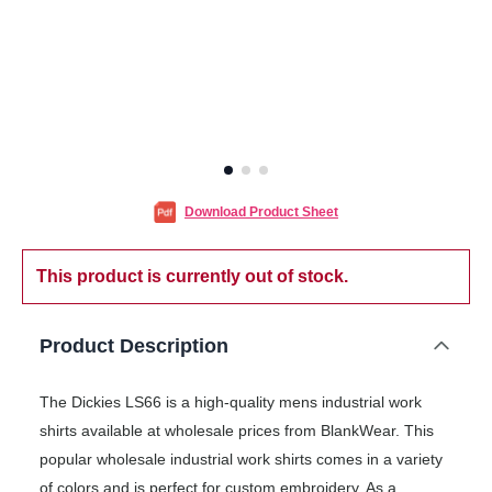
Download Product Sheet
This product is currently out of stock.
Product Description
The Dickies LS66 is a high-quality mens industrial work
shirts available at wholesale prices from BlankWear. This
popular wholesale industrial work shirts comes in a variety
of colors and is perfect for custom embroidery. As a