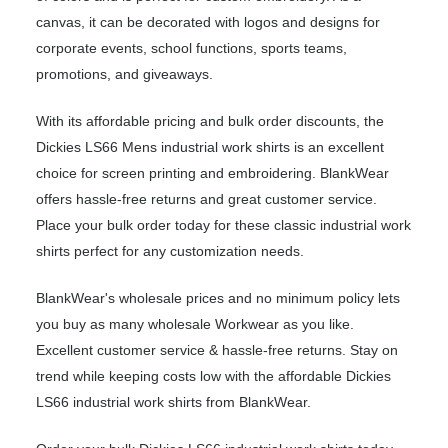
canvas, it can be decorated with logos and designs for
corporate events, school functions, sports teams,
promotions, and giveaways.
With its affordable pricing and bulk order discounts, the
Dickies LS66 Mens industrial work shirts is an excellent
choice for screen printing and embroidering. BlankWear
offers hassle-free returns and great customer service.
Place your bulk order today for these classic industrial work
shirts perfect for any customization needs.
BlankWear's wholesale prices and no minimum policy lets
you buy as many wholesale Workwear as you like.
Excellent customer service & hassle-free returns. Stay on
trend while keeping costs low with the affordable Dickies
LS66 industrial work shirts from BlankWear.