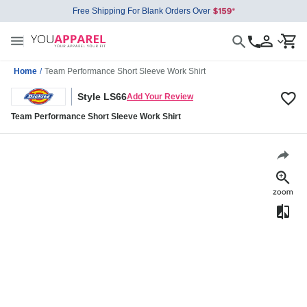
Free Shipping For Blank Orders Over
Home
/
Team Performance Short Sleeve Work Shirt
Style LS66
Add Your Review
Team Performance Short Sleeve Work Shirt