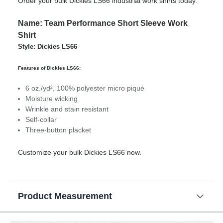
Order your bulk Dickies LS66 industrial work shirts today.
Name: Team Performance Short Sleeve Work
Shirt
Style: Dickies LS66
Features of Dickies LS66:
6 oz./yd², 100% polyester micro piqué
Moisture wicking
Wrinkle and stain resistant
Self-collar
Three-button placket
Customize your bulk Dickies LS66 now.
Product Measurement