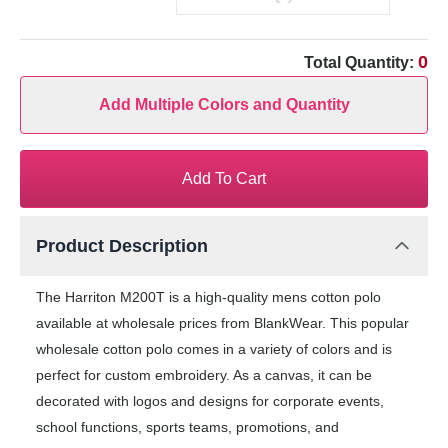
0
Total Quantity:
Add Multiple Colors and Quantity
Add To Cart
Product Description
The Harriton M200T is a high-quality mens cotton polo
available at wholesale prices from BlankWear. This popular
wholesale cotton polo comes in a variety of colors and is
perfect for custom embroidery. As a canvas, it can be
decorated with logos and designs for corporate events,
school functions, sports teams, promotions, and