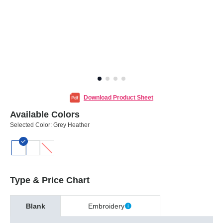
Download Product Sheet
Available Colors
Selected Color:
Grey Heather
Type & Price Chart
Blank
Embroidery