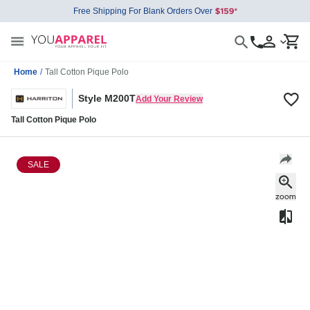
Free Shipping For Blank Orders Over
Home
/
Tall Cotton Pique Polo
Style M200T
Add Your Review
Tall Cotton Pique Polo
SALE