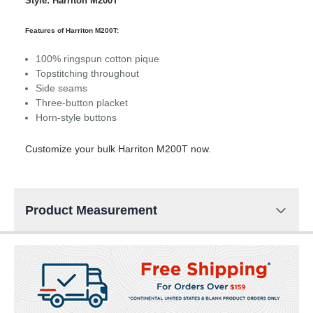
Style: Harriton M200T
Features of Harriton M200T:
100% ringspun cotton pique
Topstitching throughout
Side seams
Three-button placket
Horn-style buttons
Customize your bulk Harriton M200T now.
Product Measurement