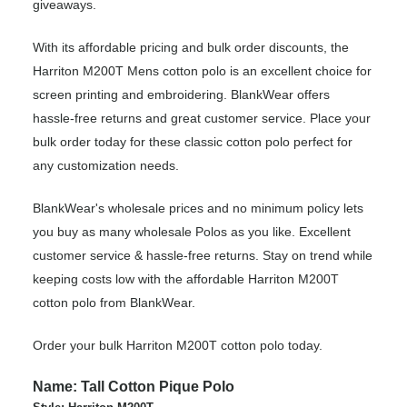
giveaways.
With its affordable pricing and bulk order discounts, the
Harriton M200T Mens cotton polo is an excellent choice for
screen printing and embroidering. BlankWear offers
hassle-free returns and great customer service. Place your
bulk order today for these classic cotton polo perfect for
any customization needs.
BlankWear's wholesale prices and no minimum policy lets
you buy as many wholesale Polos as you like. Excellent
customer service & hassle-free returns. Stay on trend while
keeping costs low with the affordable Harriton M200T
cotton polo from BlankWear.
Order your bulk Harriton M200T cotton polo today.
Name: Tall Cotton Pique Polo