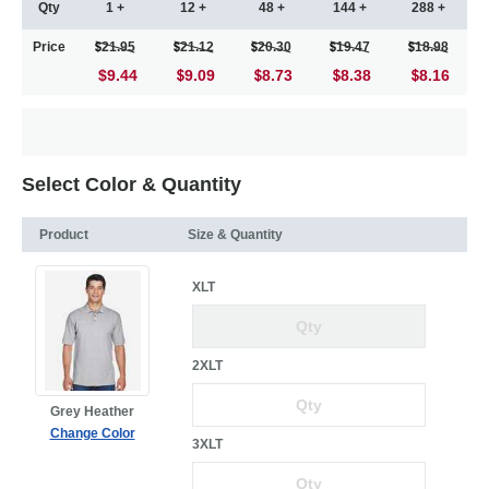
Qty
1 +
12 +
48 +
144 +
288 +
Price
21.95
21.12
20.30
19.47
18.98
$9.44
9.09
8.73
8.38
8.16
Select Color & Quantity
Product
Size & Quantity
XLT
2XLT
Grey Heather
Change Color
3XLT