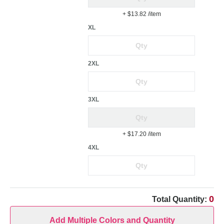
+ $13.82
/item
XL
2XL
3XL
+ $17.20
/item
4XL
0
Total Quantity:
Add Multiple Colors and Quantity