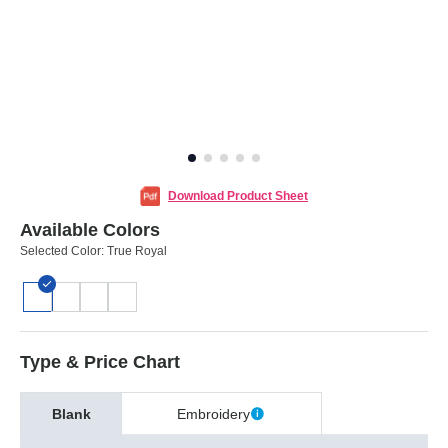
Download Product Sheet
Available Colors
Selected Color:
True Royal
Type & Price Chart
Blank
Embroidery