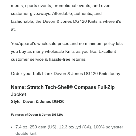
meets, sports events, promotional events, and even
customer giveaways. Affordable, authentic, and
fashionable, the Devon & Jones DG420 Knits is where it’s
at.
YouApparel's wholesale prices and no minimum policy lets
you buy as many wholesale Knits as you like. Excellent
customer service & hassle-free returns.
Order your bulk blank Devon & Jones DG420 Knits today.
Name: Stretch Tech-Shell® Compass Full-Zip
Jacket
Style: Devon & Jones DG420
Features of Devon & Jones DG420:
7.4 oz, 250 gsm (US), 12.3 oz/Lyd (CA), 100% polyester
double knit