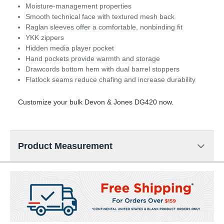
Moisture-management properties
Smooth technical face with textured mesh back
Raglan sleeves offer a comfortable, nonbinding fit
YKK zippers
Hidden media player pocket
Hand pockets provide warmth and storage
Drawcords bottom hem with dual barrel stoppers
Flatlock seams reduce chafing and increase durability
Customize your bulk Devon & Jones DG420 now.
Product Measurement