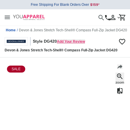
Free Shipping For Blank Orders Over
Home
/
Devon & Jones Stretch Tech-Shell® Compass Full-Zip Jacket DG420
Style DG420
Add Your Review
Devon & Jones Stretch Tech-Shell® Compass Full-Zip Jacket DG420
SALE