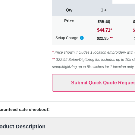
Qty
1 +
Price
55.50
$44.71
*
Setup Charge
22.95
**
*
Price shown includes 1 location embroidery with 8k
**
$22.95 Setup/Digitizing fee includes up to 10k st
setup/digitizing up to 8k stitches for 1 location only
Submit Quick Quote Reques
aranteed safe checkout:
oduct Description