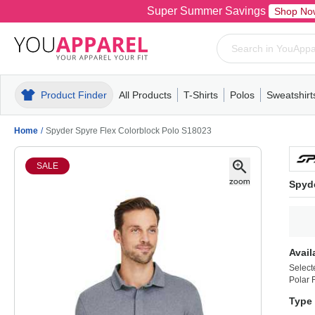
Super Summer Savings
Shop No
Product Finder
All Products
T-Shirts
Polos
Sweatshirt
Mens
T-Shirts
Polos
Mens
Pull-Over
Womens
Mens
Hoodies
Youth
Womens
Mens
Short Slee
Fleece
Wome
Youth
Kn
Home
/
Spyder Spyre Flex Colorblock Polo S18023
SALE
Spyde
Avail
Select
Polar F
Type 