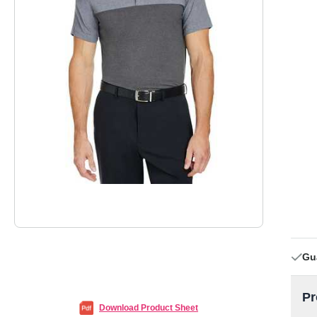
Gu
Pr
Download Product Sheet