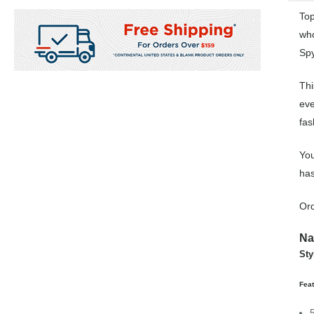
Top
who
Spy
Thi
eve
fas
You
has
Ord
Na
Sty
Fea