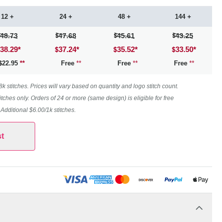
12 +
24 +
48 +
144 +
48.73
47.68
45.61
43.25
38.29
*
37.24
*
35.52
*
33.50
*
22.95
**
Free
**
Free
**
Free
**
 stitches. Prices will vary based on quantity and logo stitch count.
itches only. Orders of 24 or more (same design) is eligible for free
. Additional $6.00/1k stitches.
t