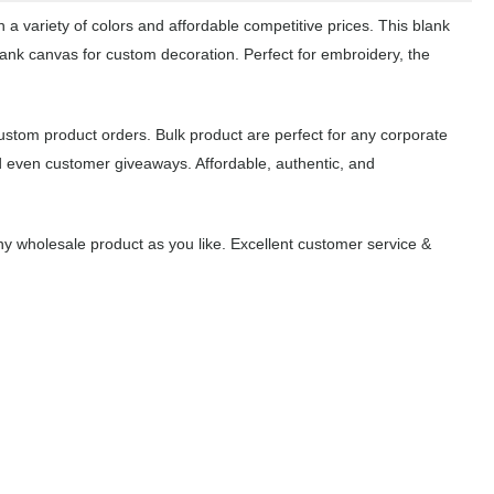
a variety of colors and affordable competitive prices. This blank
lank canvas for custom decoration. Perfect for embroidery, the
ustom product orders. Bulk product are perfect for any corporate
d even customer giveaways. Affordable, authentic, and
y wholesale product as you like. Excellent customer service &