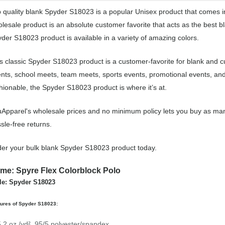
 quality blank Spyder S18023 is a popular Unisex product that comes in 
lesale product is an absolute customer favorite that acts as the best b
der S18023 product is available in a variety of amazing colors.
s classic Spyder S18023 product is a customer-favorite for blank and c
nts, school meets, team meets, sports events, promotional events, an
hionable, the Spyder S18023 product is where it’s at.
Apparel's wholesale prices and no minimum policy lets you buy as man
sle-free returns.
er your bulk blank Spyder S18023 product today.
me: Spyre Flex Colorblock Polo
le: Spyder S18023
tures of Spyder S18023:
5.2 oz./yd², 95/5 polyester/spandex