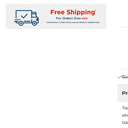
Gu
Pr
Top
who
Gil