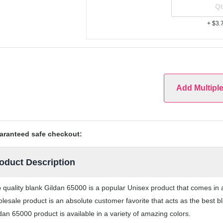
+ $3.
Add Multipl
aranteed safe checkout:
oduct Description
 quality blank Gildan 65000 is a popular Unisex product that comes in a
lesale product is an absolute customer favorite that acts as the best b
dan 65000 product is available in a variety of amazing colors.