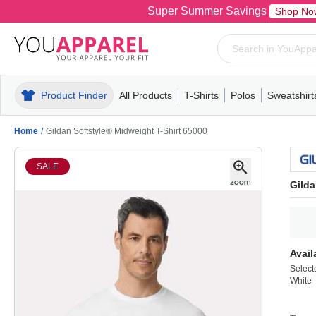
Super Summer Savings
Shop No
Product Finder
All Products
T-Shirts
Polos
Sweatshirt
Mens
T-Shirts
Polos
Mens
Pull-Over
Womens
Mens
Hoodies
Youth
Womens
Mens
Short Slee
Fleece
Wome
Youth
Kn
Home
/
Gildan Softstyle® Midweight T-Shirt 65000
SALE
Gilda
Avail
Select
White