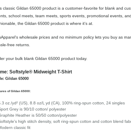
s classic Gildan 65000 product is a customer-favorite for blank and cu
nts, school meets, team meets, sports events, promotional events, an
hionable, the Gildan 65000 product is where it’s at.
Apparel's wholesale prices and no minimum policy lets you buy as man
sle-free returns.
er your bulk blank Gildan 65000 product today.
me: Softstyle® Midweight T-Shirt
le: Gildan 65000
ures of Gildan 65000:
5.3 oz./yd² (US), 8.8 oz/L yd (CA), 100% ring-spun cotton, 24 singles
Sport Grey is 90/10 cotton/ polyester
Graphite Heather is 50/50 cotton/polyester
Softstyle's high stitch density, soft ring-spun cotton and cotton blend fa
Modern classic fit