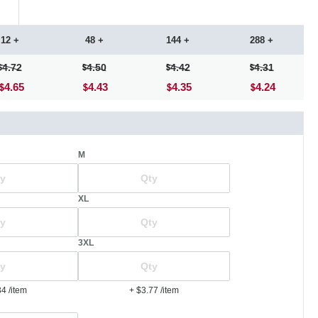
12 +
48 +
144 +
288 +
4.72
4.50
4.42
4.31
4.65
4.43
4.35
4.24
M
XL
3XL
34
/item
+ $3.77
/item