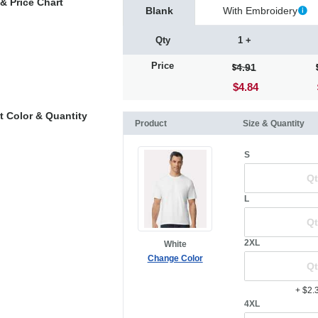
& Price Chart
Blank
With Embroidery
Qty
1 +
Price
4.91
$4.84
t Color & Quantity
Product
Size & Quantity
S
L
2XL
White
Change Color
+ $2.
4XL