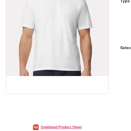
Type 
Selec
Download Product Sheet