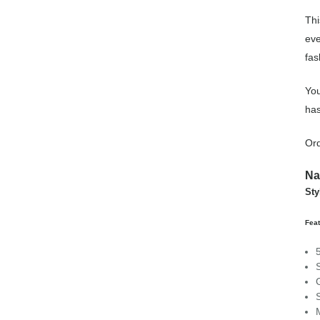
Thi
eve
fas
You
has
Ord
Na
Sty
Feat