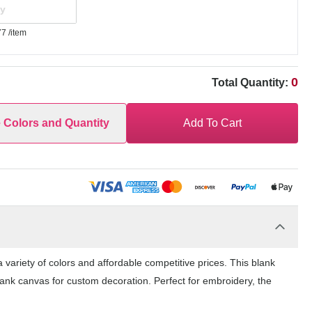
77
/item
0
Total Quantity:
e Colors and Quantity
Add To Cart
 variety of colors and affordable competitive prices. This blank
lank canvas for custom decoration. Perfect for embroidery, the