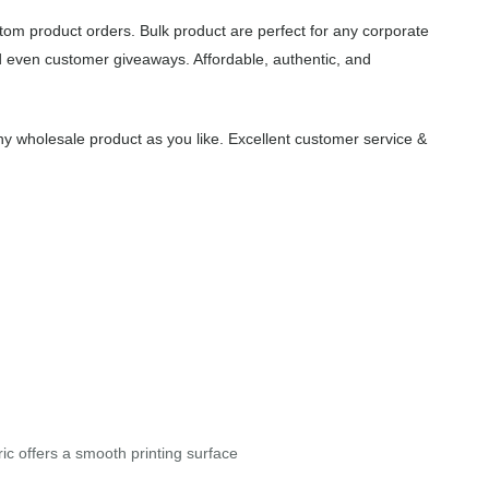
stom product orders. Bulk product are perfect for any corporate
d even customer giveaways. Affordable, authentic, and
y wholesale product as you like. Excellent customer service &
bric offers a smooth printing surface