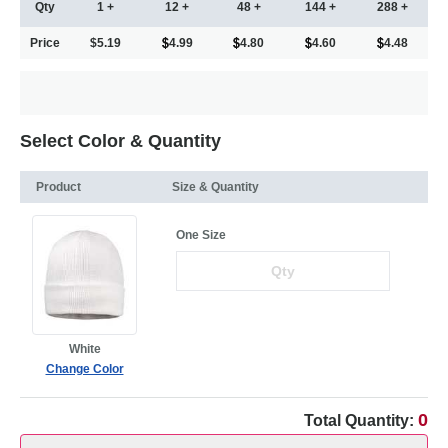
Qty
1 +
12 +
48 +
144 +
288 +
Price
$5.19
4.99
4.80
4.60
4.48
Select Color & Quantity
Product
Size & Quantity
One Size
White
Change Color
0
Total Quantity: