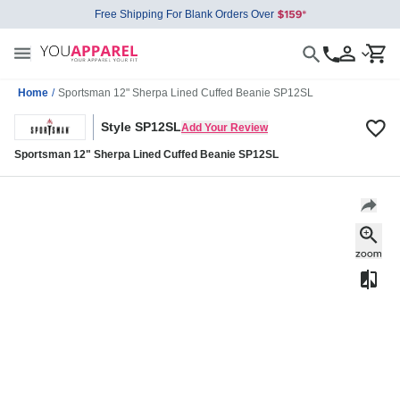
Free Shipping For Blank Orders Over
Home
/
Sportsman 12" Sherpa Lined Cuffed Beanie SP12SL
Style SP12SL
Add Your Review
Sportsman 12" Sherpa Lined Cuffed Beanie SP12SL