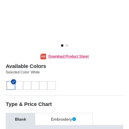
Download Product Sheet
Available Colors
Selected Color:
White
Type & Price Chart
Blank
Embroidery