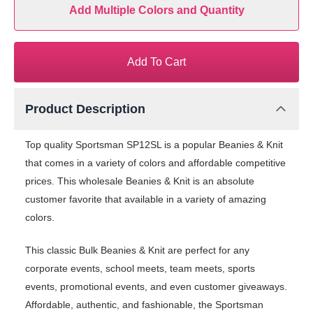
Add Multiple Colors and Quantity
Add To Cart
Product Description
Top quality Sportsman SP12SL is a popular Beanies & Knit
that comes in a variety of colors and affordable competitive
prices. This wholesale Beanies & Knit is an absolute
customer favorite that available in a variety of amazing
colors.
This classic Bulk Beanies & Knit are perfect for any
corporate events, school meets, team meets, sports
events, promotional events, and even customer giveaways.
Affordable, authentic, and fashionable, the Sportsman