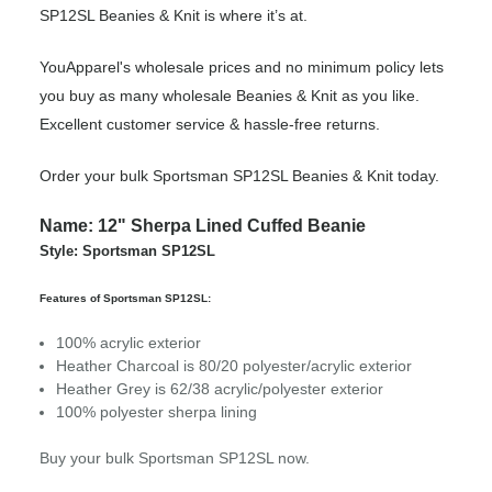
SP12SL Beanies & Knit is where it’s at.
YouApparel's wholesale prices and no minimum policy lets
you buy as many wholesale Beanies & Knit as you like.
Excellent customer service & hassle-free returns.
Order your bulk Sportsman SP12SL Beanies & Knit today.
Name: 12" Sherpa Lined Cuffed Beanie
Style: Sportsman SP12SL
Features of Sportsman SP12SL:
100% acrylic exterior
Heather Charcoal is 80/20 polyester/acrylic exterior
Heather Grey is 62/38 acrylic/polyester exterior
100% polyester sherpa lining
Buy your bulk Sportsman SP12SL now.