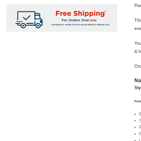
Pan
Thi
eve
You
& h
Ord
Na
Sty
Feat
F