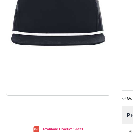
Gu
Pr
Download Product Sheet
Top