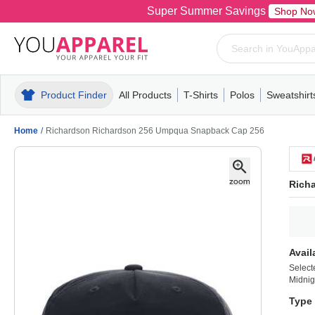
Super Summer Savings
Shop No
Product Finder
All Products
T-Shirts
Polos
Sweatshirt
Mens
T-Shirts
Polos
Mens
Pull-Over
Womens
Mens
Hoodies
Youth
Womens
Mens
Short Slee
Fleece
Wome
Youth
Kn
Home
/
Richardson Richardson 256 Umpqua Snapback Cap 256
Rich
Avail
Select
Midnig
Type 