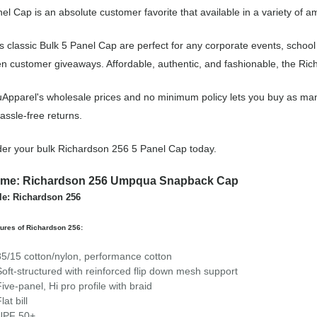
el Cap is an absolute customer favorite that available in a variety of a
s classic Bulk 5 Panel Cap are perfect for any corporate events, schoo
n customer giveaways. Affordable, authentic, and fashionable, the Rich
Apparel's wholesale prices and no minimum policy lets you buy as man
assle-free returns.
er your bulk Richardson 256 5 Panel Cap today.
me: Richardson 256 Umpqua Snapback Cap
le: Richardson 256
ures of Richardson 256:
85/15 cotton/nylon, performance cotton
Soft-structured with reinforced flip down mesh support
Five-panel, Hi pro profile with braid
lat bill
UPF 50+