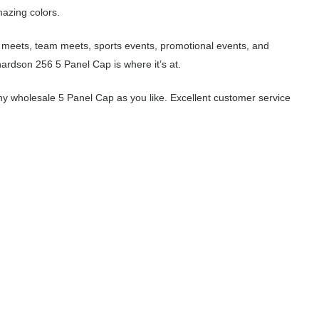
mazing colors.
l meets, team meets, sports events, promotional events, and
ardson 256 5 Panel Cap is where it’s at.
y wholesale 5 Panel Cap as you like. Excellent customer service