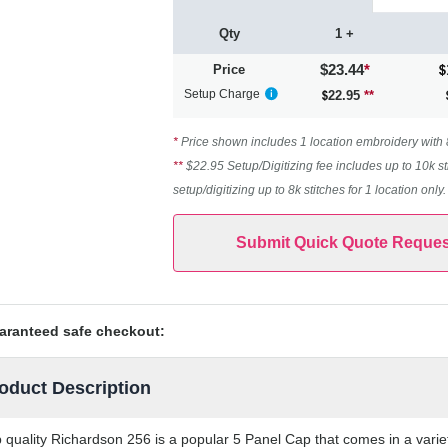
Qty
1 +
$23.44
*
Price
Setup Charge
22.95
**
*
Price shown includes 1 location embroidery with 8k
**
$22.95 Setup/Digitizing fee includes up to 10k st
setup/digitizing up to 8k stitches for 1 location only
Submit Quick Quote Reques
aranteed safe checkout:
oduct Description
 quality Richardson 256 is a popular 5 Panel Cap that comes in a variet