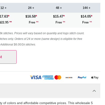
12 +
24 +
48 +
144 +
17.63
*
16.58
*
15.47
*
14.05
*
22.95
**
Free
**
Free
**
Free
**
 stitches. Prices will vary based on quantity and logo stitch count.
itches only. Orders of 24 or more (same design) is eligible for free
. Additional $6.00/1k stitches.
t
y of colors and affordable competitive prices. This wholesale 5