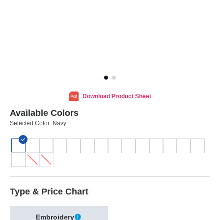
Download Product Sheet
Available Colors
Selected Color:
Navy
Type & Price Chart
Embroidery