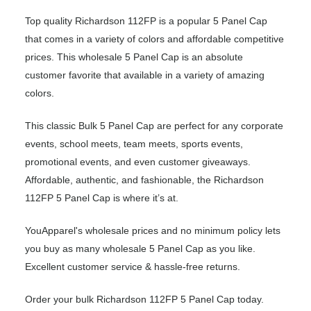
Top quality Richardson 112FP is a popular 5 Panel Cap
that comes in a variety of colors and affordable competitive
prices. This wholesale 5 Panel Cap is an absolute
customer favorite that available in a variety of amazing
colors.
This classic Bulk 5 Panel Cap are perfect for any corporate
events, school meets, team meets, sports events,
promotional events, and even customer giveaways.
Affordable, authentic, and fashionable, the Richardson
112FP 5 Panel Cap is where it’s at.
YouApparel's wholesale prices and no minimum policy lets
you buy as many wholesale 5 Panel Cap as you like.
Excellent customer service & hassle-free returns.
Order your bulk Richardson 112FP 5 Panel Cap today.