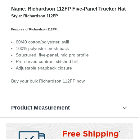
Name: Richardson 112FP Five-Panel Trucker Hat
Style: Richardson 112FP
Features of Richardson 112FP:
60/40 cotton/polyester, twill
100% polyester mesh back
Structured, five-panel, mid pro profile
Pre-curved contrast stitched bill
Adjustable snapback closure
Buy your bulk Richardson 112FP now.
Product Measurement