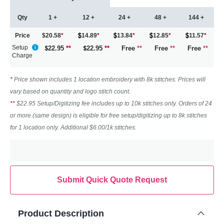
Qty
1 +
12 +
24 +
48 +
144 +
Price
$20.58
*
14.89
*
13.84
*
12.85
*
11.57
*
Setup
22.95
**
22.95
**
Free
**
Free
**
Free
**
Charge
*
Price shown includes 1 location embroidery with 8k stitches. Prices will
vary based on quantity and logo stitch count.
**
$22.95 Setup/Digitizing fee includes up to 10k stitches only. Orders of 24
or more (same design) is eligible for free setup/digitizing up to 8k stitches
for 1 location only. Additional $6.00/1k stitches.
Submit Quick Quote Request
Product Description