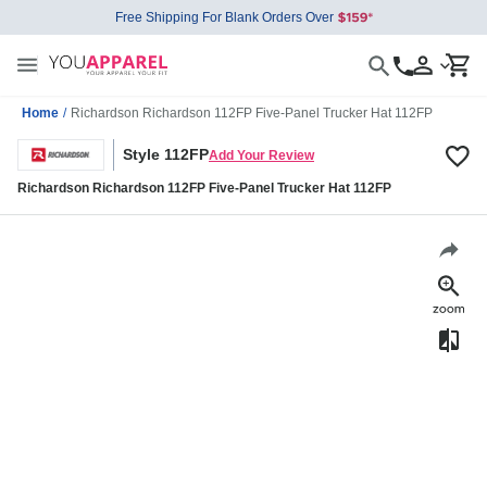
Free Shipping For Blank Orders Over
Home
/
Richardson Richardson 112FP Five-Panel Trucker Hat 112FP
Style 112FP
Add Your Review
Richardson Richardson 112FP Five-Panel Trucker Hat 112FP