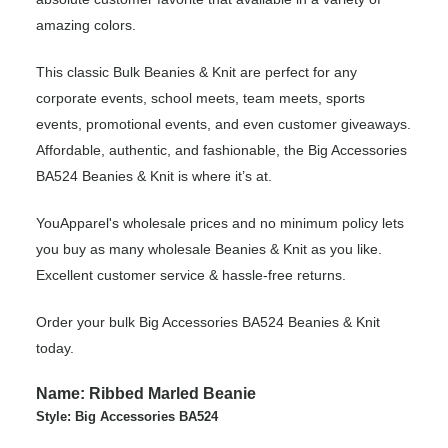
amazing colors.
This classic Bulk Beanies & Knit are perfect for any
corporate events, school meets, team meets, sports
events, promotional events, and even customer giveaways.
Affordable, authentic, and fashionable, the Big Accessories
BA524 Beanies & Knit is where it’s at.
YouApparel's wholesale prices and no minimum policy lets
you buy as many wholesale Beanies & Knit as you like.
Excellent customer service & hassle-free returns.
Order your bulk Big Accessories BA524 Beanies & Knit
today.
Name: Ribbed Marled Beanie
Style: Big Accessories BA524