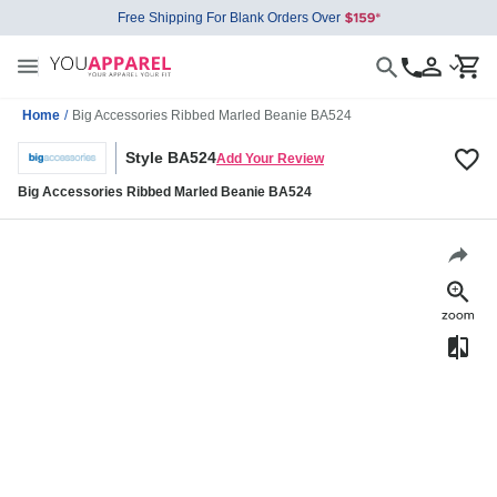
Free Shipping For Blank Orders Over
Home
/
Big Accessories Ribbed Marled Beanie BA524
Style BA524
Add Your Review
Big Accessories Ribbed Marled Beanie BA524