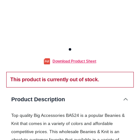
Download Product Sheet
This product is currently out of stock.
Product Description
Top quality Big Accessories BA524 is a popular Beanies &
Knit that comes in a variety of colors and affordable
competitive prices. This wholesale Beanies & Knit is an
absolute customer favorite that available in a variety of