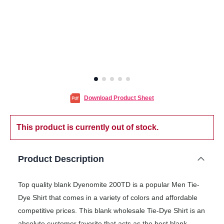
Download Product Sheet
This product is currently out of stock.
Product Description
Top quality blank Dyenomite 200TD is a popular Men Tie-
Dye Shirt that comes in a variety of colors and affordable
competitive prices. This blank wholesale Tie-Dye Shirt is an
absolute customer favorite that acts as the best blank