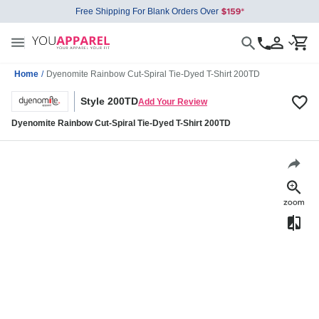
Free Shipping For Blank Orders Over
Home
/
Dyenomite Rainbow Cut-Spiral Tie-Dyed T-Shirt 200TD
Style 200TD
Add Your Review
Dyenomite Rainbow Cut-Spiral Tie-Dyed T-Shirt 200TD