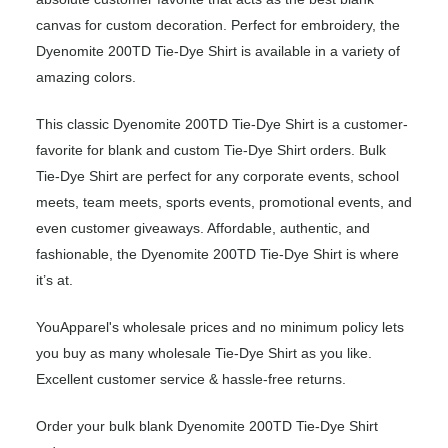
canvas for custom decoration. Perfect for embroidery, the
Dyenomite 200TD Tie-Dye Shirt is available in a variety of
amazing colors.
This classic Dyenomite 200TD Tie-Dye Shirt is a customer-
favorite for blank and custom Tie-Dye Shirt orders. Bulk
Tie-Dye Shirt are perfect for any corporate events, school
meets, team meets, sports events, promotional events, and
even customer giveaways. Affordable, authentic, and
fashionable, the Dyenomite 200TD Tie-Dye Shirt is where
it’s at.
YouApparel's wholesale prices and no minimum policy lets
you buy as many wholesale Tie-Dye Shirt as you like.
Excellent customer service & hassle-free returns.
Order your bulk blank Dyenomite 200TD Tie-Dye Shirt