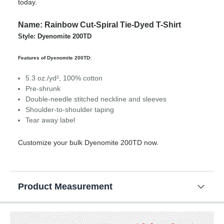
today.
Name: Rainbow Cut-Spiral Tie-Dyed T-Shirt
Style: Dyenomite 200TD
Features of Dyenomite 200TD:
5.3 oz./yd², 100% cotton
Pre-shrunk
Double-needle stitched neckline and sleeves
Shoulder-to-shoulder taping
Tear away label
Customize your bulk Dyenomite 200TD now.
Product Measurement