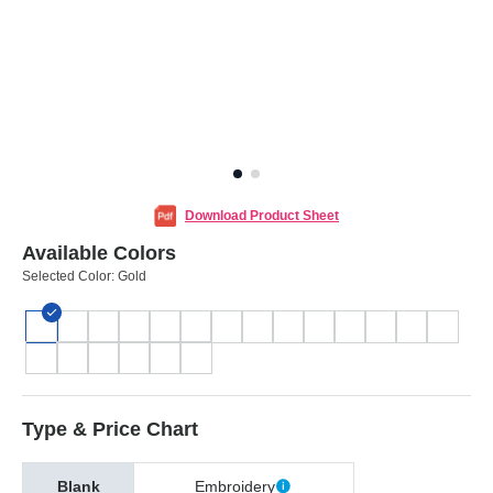
Download Product Sheet
Available Colors
Selected Color:
Gold
Type & Price Chart
Blank
Embroidery