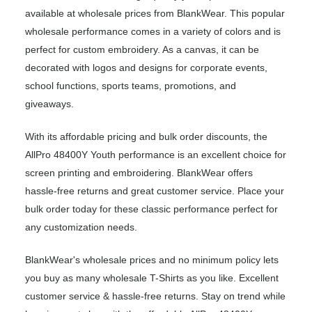
available at wholesale prices from BlankWear. This popular
wholesale performance comes in a variety of colors and is
perfect for custom embroidery. As a canvas, it can be
decorated with logos and designs for corporate events,
school functions, sports teams, promotions, and
giveaways.
With its affordable pricing and bulk order discounts, the
AllPro 48400Y Youth performance is an excellent choice for
screen printing and embroidering. BlankWear offers
hassle-free returns and great customer service. Place your
bulk order today for these classic performance perfect for
any customization needs.
BlankWear's wholesale prices and no minimum policy lets
you buy as many wholesale T-Shirts as you like. Excellent
customer service & hassle-free returns. Stay on trend while