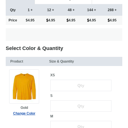
Qty
1 +
12 +
48 +
144 +
288 +
Price
$4.95
4.95
4.95
4.95
4.95
Select Color & Quantity
Product
Size & Quantity
XS
S
Gold
Change Color
M