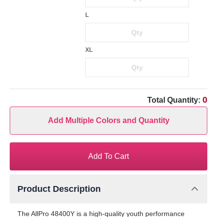
L
XL
0
Total Quantity:
Add Multiple Colors and Quantity
Add To Cart
Product Description
The AllPro 48400Y is a high-quality youth performance