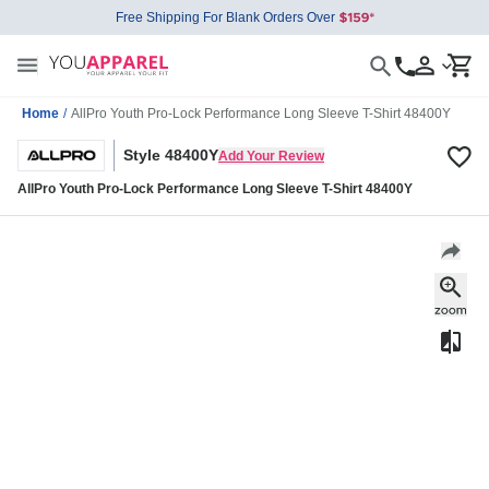
Free Shipping For Blank Orders Over
Home
/
AllPro Youth Pro-Lock Performance Long Sleeve T-Shirt 48400Y
Style 48400Y
Add Your Review
AllPro Youth Pro-Lock Performance Long Sleeve T-Shirt 48400Y