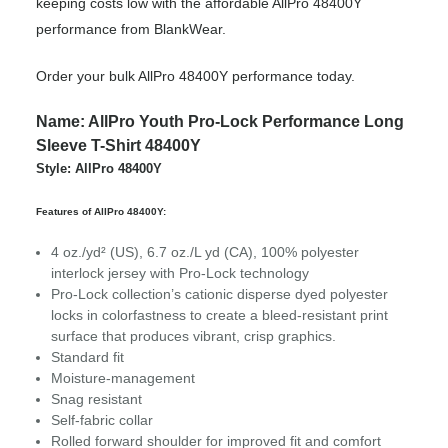
keeping costs low with the affordable AllPro 48400Y
performance from BlankWear.
Order your bulk AllPro 48400Y performance today.
Name: AllPro Youth Pro-Lock Performance Long
Sleeve T-Shirt 48400Y
Style: AllPro 48400Y
Features of AllPro 48400Y:
4 oz./yd² (US), 6.7 oz./L yd (CA), 100% polyester
interlock jersey with Pro-Lock technology
Pro-Lock collection’s cationic disperse dyed polyester
locks in colorfastness to create a bleed-resistant print
surface that produces vibrant, crisp graphics.
Standard fit
Moisture-management
Snag resistant
Self-fabric collar
Rolled forward shoulder for improved fit and comfort