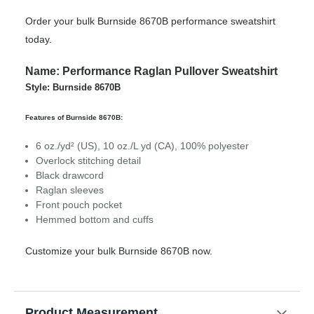
Order your bulk Burnside 8670B performance sweatshirt
today.
Name: Performance Raglan Pullover Sweatshirt
Style: Burnside 8670B
Features of Burnside 8670B:
6 oz./yd² (US), 10 oz./L yd (CA), 100% polyester
Overlock stitching detail
Black drawcord
Raglan sleeves
Front pouch pocket
Hemmed bottom and cuffs
Customize your bulk Burnside 8670B now.
Product Measurement