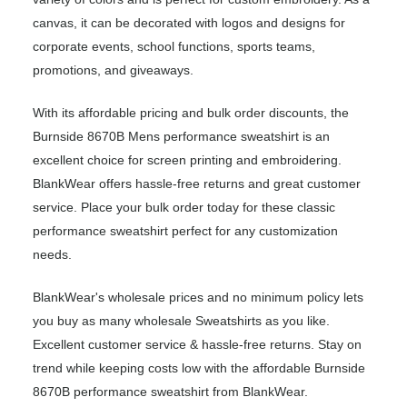
canvas, it can be decorated with logos and designs for
corporate events, school functions, sports teams,
promotions, and giveaways.
With its affordable pricing and bulk order discounts, the
Burnside 8670B Mens performance sweatshirt is an
excellent choice for screen printing and embroidering.
BlankWear offers hassle-free returns and great customer
service. Place your bulk order today for these classic
performance sweatshirt perfect for any customization
needs.
BlankWear's wholesale prices and no minimum policy lets
you buy as many wholesale Sweatshirts as you like.
Excellent customer service & hassle-free returns. Stay on
trend while keeping costs low with the affordable Burnside
8670B performance sweatshirt from BlankWear.