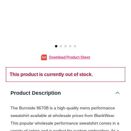
Download Product Sheet
This product is currently out of stock.
Product Description
The Burnside 8670B is a high-quality mens performance
sweatshirt available at wholesale prices from BlankWear.
This popular wholesale performance sweatshirt comes in a
variety of colors and is perfect for custom embroidery. As a