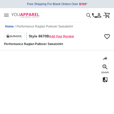
Free Shipping For Blank Orders Over
Home
/
Performance Raglan Pullover Sweatshirt
Style 8670B
Add Your Review
Performance Raglan Pullover Sweatshirt