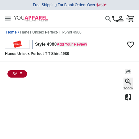
Free Shipping For Blank Orders Over
Home
/
Hanes Unisex Perfect-T T-Shirt 4980
Style 4980
Add Your Review
Hanes Unisex Perfect-T T-Shirt 4980
SALE