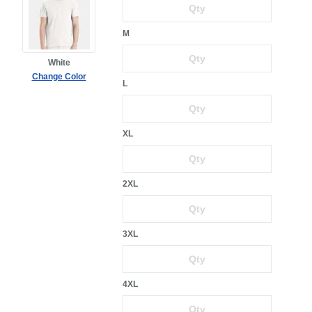
M
White
Change Color
L
XL
2XL
3XL
4XL