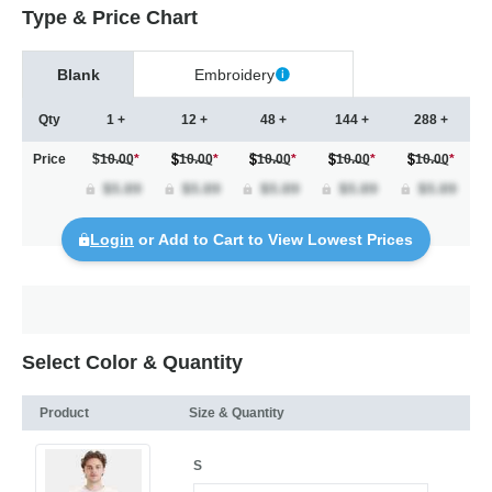
Type & Price Chart
Blank
Embroidery
Qty
1 +
12 +
48 +
144 +
288 +
Price
$10.00
*
10.00
*
10.00
*
10.00
*
10.00
*
Login
or Add to Cart to View Lowest Prices
Select Color & Quantity
Product
Size & Quantity
S