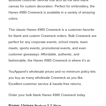
canvas for custom decoration. Perfect for embroidery, the
Hanes 4980 Crewneck is available in a variety of amazing
colors.
This classic Hanes 4980 Crewneck is a customer-favorite
for blank and custom Crewneck orders. Bulk Crewneck are
perfect for any corporate events, school meets, team
meets, sports events, promotional events, and even
customer giveaways. Affordable, authentic, and
fashionable, the Hanes 4980 Crewneck is where it’s at.
YouApparel's wholesale prices and no minimum policy lets
you buy as many wholesale Crewneck as you like.
Excellent customer service & hassle-free returns.
Order your bulk blank Hanes 4980 Crewneck today.
Name:
Unisex
Perfect-T T-Shirt