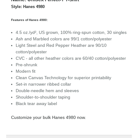
Style: Hanes 4980
Features of Hanes 4980:
4.5 oz./yd², US grown, 100% ring-spun cotton, 30 singles
Ash and Marbled colors are 99/1 cotton/polyester
Light Steel and Red Pepper Heather are 90/10
cotton/polyester
CVC - all other heather colors are 60/40 cotton/polyester
Pre-shrunk
Modern fit
Clean Canvas Technology for superior printability
Set-in narrower ribbed collar
Double-needle hem and sleeves
Shoulder-to-shoulder taping
Black tear away label
Customize your bulk Hanes 4980 now.