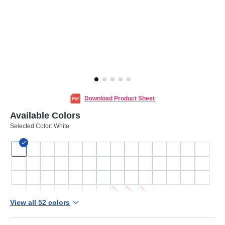
Download Product Sheet
Available Colors
Selected Color:
White
View all 52 colors