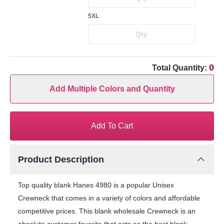
5XL
0
Total Quantity:
Add Multiple Colors and Quantity
Add To Cart
Product Description
Top quality blank Hanes 4980 is a popular Unisex
Crewneck that comes in a variety of colors and affordable
competitive prices. This blank wholesale Crewneck is an
absolute customer favorite that acts as the best blank