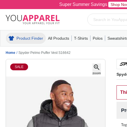
Super Summer Savings
Shop No
Product Finder
All Products
T-Shirts
Polos
Sweatshirt
Mens
T-Shirts
Polos
Mens
Pull-Over
Womens
Mens
Hoodies
Youth
Womens
Mens
Short Slee
Fleece
Wome
Youth
Kn
Home
/
Spyder Pelmo Puffer Vest S16642
SALE
Spyde
Thi
Pr
Top