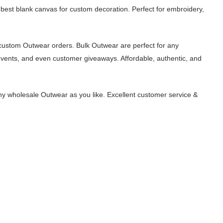
 best blank canvas for custom decoration. Perfect for embroidery,
 custom Outwear orders. Bulk Outwear are perfect for any
events, and even customer giveaways. Affordable, authentic, and
y wholesale Outwear as you like. Excellent customer service &