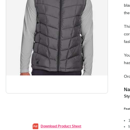
bla
the
Thi
cor
fas
You
has
Ord
Na
Sty
Fea
Download Product Sheet