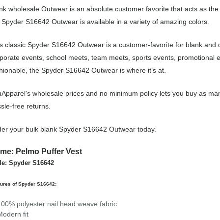
nk wholesale Outwear is an absolute customer favorite that acts as the
 Spyder S16642 Outwear is available in a variety of amazing colors.
s classic Spyder S16642 Outwear is a customer-favorite for blank and
porate events, school meets, team meets, sports events, promotional 
hionable, the Spyder S16642 Outwear is where it’s at.
Apparel's wholesale prices and no minimum policy lets you buy as man
sle-free returns.
er your bulk blank Spyder S16642 Outwear today.
me: Pelmo Puffer Vest
le: Spyder S16642
tures of Spyder S16642:
100% polyester nail head weave fabric
Modern fit