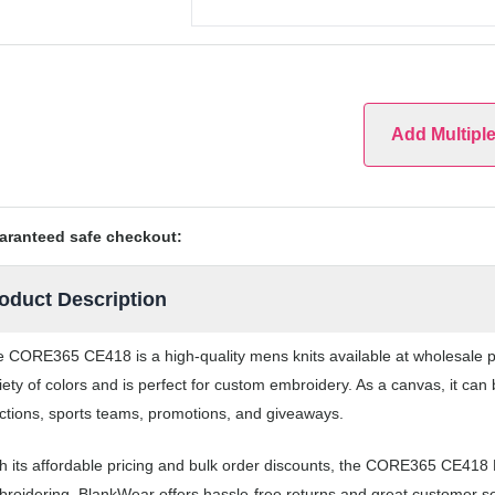
Add Multipl
aranteed safe checkout:
oduct Description
 CORE365 CE418 is a high-quality mens knits available at wholesale p
iety of colors and is perfect for custom embroidery. As a canvas, it ca
ctions, sports teams, promotions, and giveaways.
h its affordable pricing and bulk order discounts, the CORE365 CE418 M
roidering. BlankWear offers hassle-free returns and great customer serv