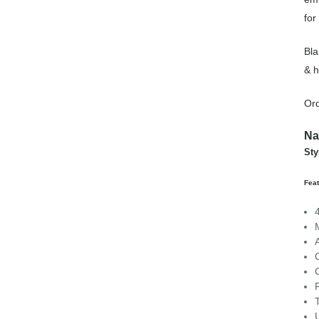
for
Bla
& h
Ord
Na
St
Fea