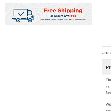
Gu
Pr
The
var
fun
Wit
emb