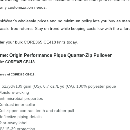
 any customization needs.
nkWear's wholesale prices and no minimum policy lets you buy as many
assle-free returns. Stay on trend while keeping costs low with the a
er your bulk CORE365 CE418 knits today.
me: Origin Performance Pique Quarter-Zip Pullover
yle: CORE365 CE418
tures of CORE365 CE418:
4 oz./yd²/139 gsm (US), 6.7 oz./L yd (CA), 100% polyester piqué
Moisture-wicking
Anti-microbial properties
Contrast inner collar
Coil zipper, contrast teeth and rubber pull
Reflective piping details
Tear-away label
UV 15-39 protection