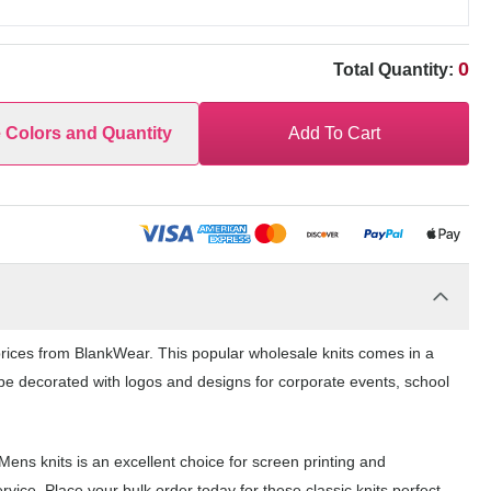
0
Total Quantity:
e Colors and Quantity
Add To Cart
rices from BlankWear. This popular wholesale knits comes in a
n be decorated with logos and designs for corporate events, school
ens knits is an excellent choice for screen printing and
ice. Place your bulk order today for these classic knits perfect