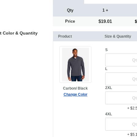
Qty
1 +
$19.01
Price
t Color & Quantity
Product
Size & Quantity
S
L
2XL
Carbon/ Black
Change Color
+ $2.
4XL
+ $5.