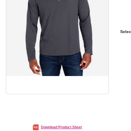
Selec
Download Product Sheet