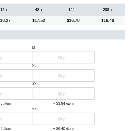
12 +
48 +
144 +
288 +
18.27
17.52
16.78
16.48
M
XL
3XL
56
/item
+ $3.84
/item
5XL
12
/item
+ $6.40
/item