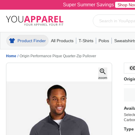
Super Summer Savings
Shop No
Product Finder
All Products
T-Shirts
Polos
Sweatshirt
Mens
T-Shirts
Polos
Mens
Pull-Over
Womens
Mens
Hoodies
Youth
Womens
Mens
Short Slee
Fleece
Wome
Youth
Kn
Home
/
Origin Performance Pique Quarter-Zip Pullover
Origi
Avail
Select
Carbon
Type 