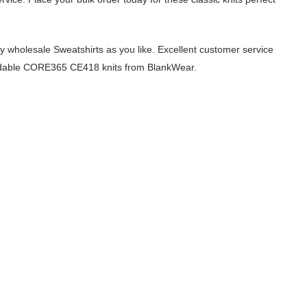
 wholesale Sweatshirts as you like. Excellent customer service
ffordable CORE365 CE418 knits from BlankWear.