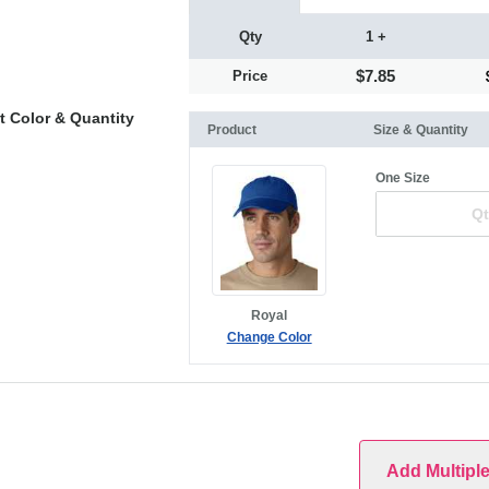
Qty
1 +
$7.85
Price
t Color & Quantity
Product
Size & Quantity
One Size
Royal
Change Color
Add Multipl