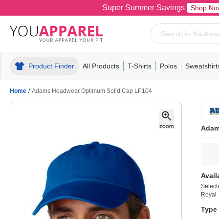
Super Summer Savings
Shop No
Product Finder
All Products
T-Shirts
Polos
Sweatshirt
Mens
T-Shirts
Polos
Mens
Pull-Over
Womens
Mens
Hoodies
Youth
Womens
Mens
Short Slee
Fleece
Wome
Youth
Kn
Home
/
Adams Headwear Optimum Solid Cap LP104
Adam
Avail
Select
Royal
Type 