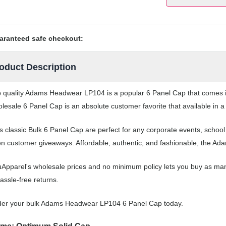
aranteed safe checkout:
oduct Description
 quality Adams Headwear LP104 is a popular 6 Panel Cap that comes in 
lesale 6 Panel Cap is an absolute customer favorite that available in a
s classic Bulk 6 Panel Cap are perfect for any corporate events, schoo
n customer giveaways. Affordable, authentic, and fashionable, the Ad
Apparel's wholesale prices and no minimum policy lets you buy as man
assle-free returns.
der your bulk Adams Headwear LP104 6 Panel Cap today.