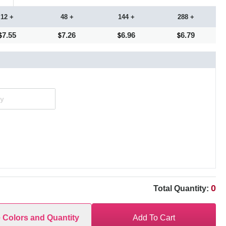
12 +
48 +
144 +
288 +
7.55
7.26
6.96
6.79
0
Total Quantity:
e Colors and Quantity
Add To Cart