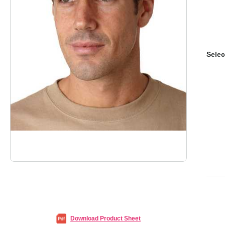
Selec
Download Product Sheet