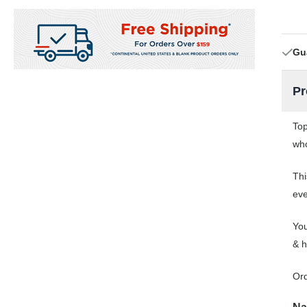
Gu
Pr
Top
who
Thi
eve
You
& h
Or