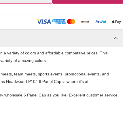
a variety of colors and affordable competitive prices. This
 variety of amazing colors.
l meets, team meets, sports events, promotional events, and
ams Headwear LP104 6 Panel Cap is where it’s at.
y wholesale 6 Panel Cap as you like. Excellent customer service