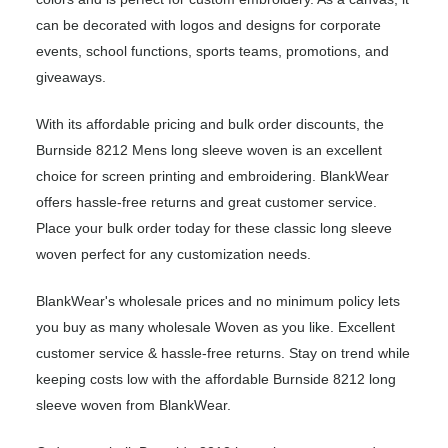
can be decorated with logos and designs for corporate
events, school functions, sports teams, promotions, and
giveaways.
With its affordable pricing and bulk order discounts, the
Burnside 8212 Mens long sleeve woven is an excellent
choice for screen printing and embroidering. BlankWear
offers hassle-free returns and great customer service.
Place your bulk order today for these classic long sleeve
woven perfect for any customization needs.
BlankWear's wholesale prices and no minimum policy lets
you buy as many wholesale Woven as you like. Excellent
customer service & hassle-free returns. Stay on trend while
keeping costs low with the affordable Burnside 8212 long
sleeve woven from BlankWear.