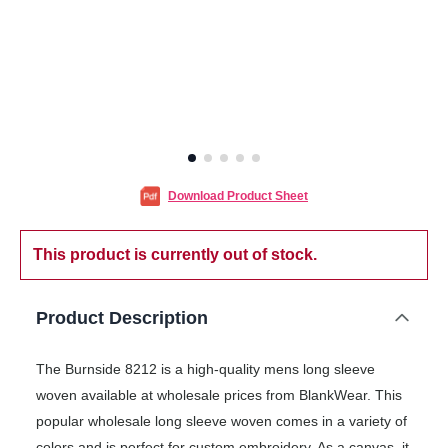
Download Product Sheet
This product is currently out of stock.
Product Description
The Burnside 8212 is a high-quality mens long sleeve
woven available at wholesale prices from BlankWear. This
popular wholesale long sleeve woven comes in a variety of
colors and is perfect for custom embroidery. As a canvas, it