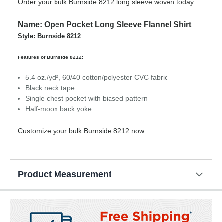
Order your bulk Burnside 8212 long sleeve woven today.
Name: Open Pocket Long Sleeve Flannel Shirt
Style: Burnside 8212
Features of Burnside 8212:
5.4 oz./yd², 60/40 cotton/polyester CVC fabric
Black neck tape
Single chest pocket with biased pattern
Half-moon back yoke
Customize your bulk Burnside 8212 now.
Product Measurement