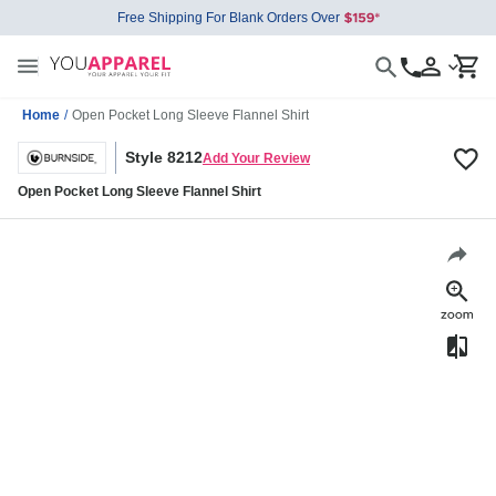
Free Shipping For Blank Orders Over
Home
/
Open Pocket Long Sleeve Flannel Shirt
Style 8212
Add Your Review
Open Pocket Long Sleeve Flannel Shirt