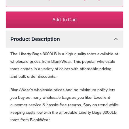
Add To Cart
Product Description
The Liberty Bags 3000LB is a high quality totes available at
wholesale prices from BlankWear. This popular wholesale
totes comes in a variety of colors with affordable pricing
and bulk order discounts.
BlankWear's wholesale prices and no minimum policy lets
you buy as many wholesale bags as you like. Excellent
customer service & hassle-free returns. Stay on trend while
keeping costs low with the affordable Liberty Bags 3000LB
totes from BlankWear.