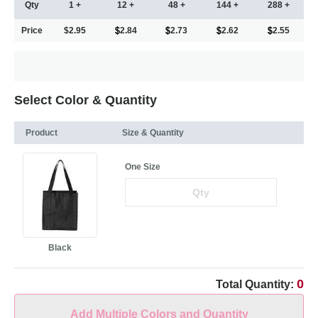
Qty
1 +
12 +
48 +
144 +
288 +
Price
$2.95
2.84
2.73
2.62
2.55
Select Color & Quantity
Product
Size & Quantity
One Size
Black
0
Total Quantity:
Add Multiple Colors and Quantity