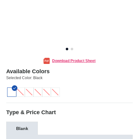
Download Product Sheet
Available Colors
Selected Color:
Black
Type & Price Chart
Blank