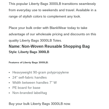
This popular Liberty Bags 3000LB transitions seamlessly
from everyday use to weekends and travel. Available in a
range of stylish colors to complement any look.
Place your bulk order with BlankWear today to take
advantage of our wholesale pricing and discounts on this
quality Liberty Bags 3000LB Totes.
Name: Non-Woven Reusable Shopping Bag
Style: Liberty Bags 3000LB
Features of Liberty Bags 3000LB:
Heavyweight 90-gram polypropylene
24" self-fabric handles
Width between handles 7" W
PE board for base
Non-branded label/tag
Buy your bulk Liberty Bags 3000LB now.