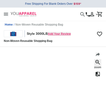
Free Shipping For Blank Orders Over
Home
/
Non-Woven Reusable Shopping Bag
Style 3000LB
Add Your Review
Non-Woven Reusable Shopping Bag