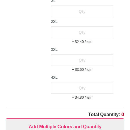
XL
2XL
+ $2.40
/item
3XL
+ $3.60
/item
4XL
+ $4.80
/item
0
Total Quantity:
Add Multiple Colors and Quantity