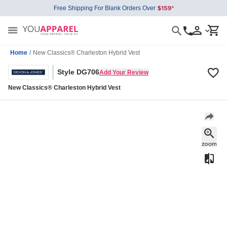
Free Shipping For Blank Orders Over
Home
/
New Classics® Charleston Hybrid Vest
Style DG706
Add Your Review
New Classics® Charleston Hybrid Vest