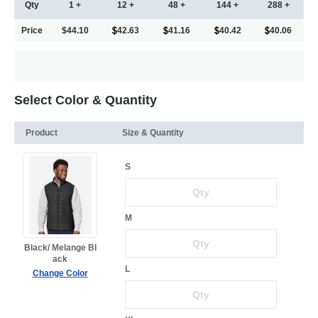
Qty
1 +
12 +
48 +
144 +
288 +
Price
$44.10
42.63
41.16
40.42
40.06
Select Color & Quantity
Product
Size & Quantity
S
M
Black/ Melange Bl
ack
L
Change Color