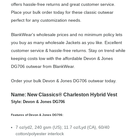
offers hassle-free returns and great customer service.
Place your bulk order today for these classic outwear
perfect for any customization needs.
BlankWear's wholesale prices and no minimum policy lets
you buy as many wholesale Jackets as you like. Excellent
customer service & hassle-free returns. Stay on trend while
keeping costs low with the affordable Devon & Jones
DG706 outwear from BlankWear.
Order your bulk Devon & Jones DG706 outwear today.
Name: New Classics® Charleston Hybrid Vest
Style: Devon & Jones DG706
Features of Devon & Jones DG706:
7 oz/yd2, 240 gsm (US); 11.7 oz/Lyd (CA), 60/40
cotton/polyester interlock