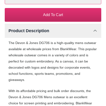
Add To Cart
Product Description
The Devon & Jones DG706 is a high-quality mens outwear
available at wholesale prices from BlankWear. This popular
wholesale outwear comes in a variety of colors and is
perfect for custom embroidery. As a canvas, it can be
decorated with logos and designs for corporate events,
school functions, sports teams, promotions, and
giveaways.
With its affordable pricing and bulk order discounts, the
Devon & Jones DG706 Mens outwear is an excellent
choice for screen printing and embroidering. BlankWear