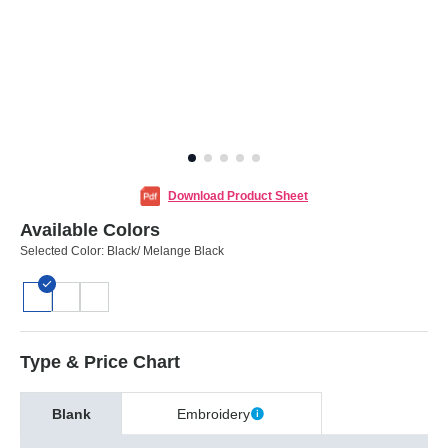
Download Product Sheet
Available Colors
Selected Color:
Black/ Melange Black
Type & Price Chart
Blank
Embroidery