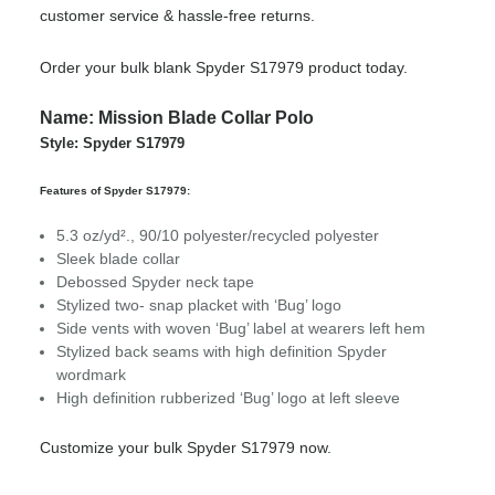
customer service & hassle-free returns.
Order your bulk blank Spyder S17979 product today.
Name: Mission Blade Collar Polo
Style: Spyder S17979
Features of Spyder S17979:
5.3 oz/yd²., 90/10 polyester/recycled polyester
Sleek blade collar
Debossed Spyder neck tape
Stylized two- snap placket with ‘Bug’ logo
Side vents with woven ‘Bug’ label at wearers left hem
Stylized back seams with high definition Spyder
wordmark
High definition rubberized ‘Bug’ logo at left sleeve
Customize your bulk Spyder S17979 now.