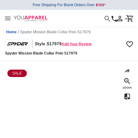
Free Shipping For Blank Orders Over
Home
/
Spyder Mission Blade Collar Polo S17979
Style S17979
Add Your Review
Spyder Mission Blade Collar Polo S17979
SALE