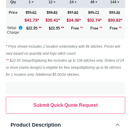
Qty
1 +
12 +
24 +
48 +
144 +
Price
55.62
48.85
47.80
45.73
43.36
$41.73
*
35.41
*
34.36
*
32.74
*
30.82
*
Setup
22.95
**
22.95
**
Free
**
Free
**
Free
**
Charge
*
Price shown includes 1 location embroidery with 8k stitches. Prices will
vary based on quantity and logo stitch count.
**
$22.95 Setup/Digitizing fee includes up to 10k stitches only. Orders of 24
or more (same design) is eligible for free setup/digitizing up to 8k stitches
for 1 location only. Additional $6.00/1k stitches.
Submit Quick Quote Request
Product Description