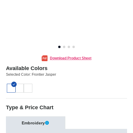
Download Product Sheet
Available Colors
Selected Color:
Frontier Jasper
Type & Price Chart
Embroidery