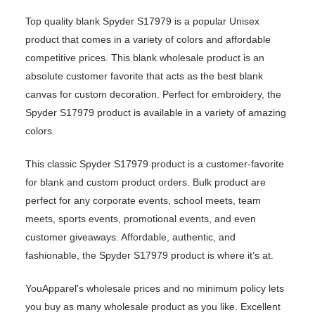
Top quality blank Spyder S17979 is a popular Unisex
product that comes in a variety of colors and affordable
competitive prices. This blank wholesale product is an
absolute customer favorite that acts as the best blank
canvas for custom decoration. Perfect for embroidery, the
Spyder S17979 product is available in a variety of amazing
colors.
This classic Spyder S17979 product is a customer-favorite
for blank and custom product orders. Bulk product are
perfect for any corporate events, school meets, team
meets, sports events, promotional events, and even
customer giveaways. Affordable, authentic, and
fashionable, the Spyder S17979 product is where it’s at.
YouApparel's wholesale prices and no minimum policy lets
you buy as many wholesale product as you like. Excellent