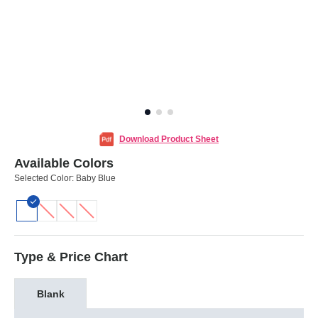
Download Product Sheet
Available Colors
Selected Color:
Baby Blue
Type & Price Chart
Blank