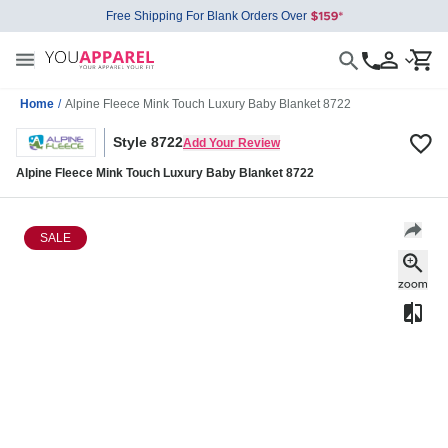
Free Shipping For Blank Orders Over
Home
/
Alpine Fleece Mink Touch Luxury Baby Blanket 8722
Style 8722
Add Your Review
Alpine Fleece Mink Touch Luxury Baby Blanket 8722
SALE