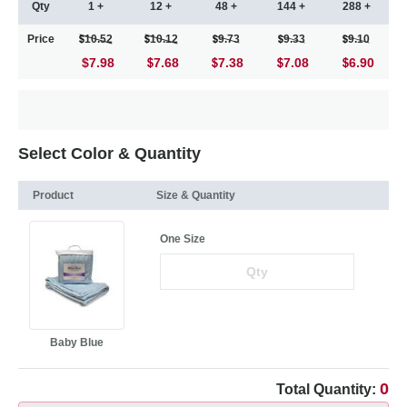
Qty
1 +
12 +
48 +
144 +
288 +
Price
10.52
10.12
9.73
9.33
9.10
$7.98
7.68
7.38
7.08
6.90
Select Color & Quantity
Product
Size & Quantity
One Size
Baby Blue
0
Total Quantity: