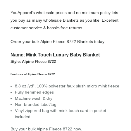
YouApparel's wholesale prices and no minimum policy lets
you buy as many wholesale Blankets as you like. Excellent
customer service & hassle-free returns.
Order your bulk Alpine Fleece 8722 Blankets today.
Name: Mink Touch Luxury Baby Blanket
Style: Alpine Fleece 8722
Features of Alpine Fleece 8722:
8.8 oz./yd², 100% polyester faux plush micro mink fleece
Fully hemmed edges
Machine wash & dry
Non-branded label/tag
Vinyl zippered bag with mink touch card in pocket
included
Buy your bulk Alpine Fleece 8722 now.