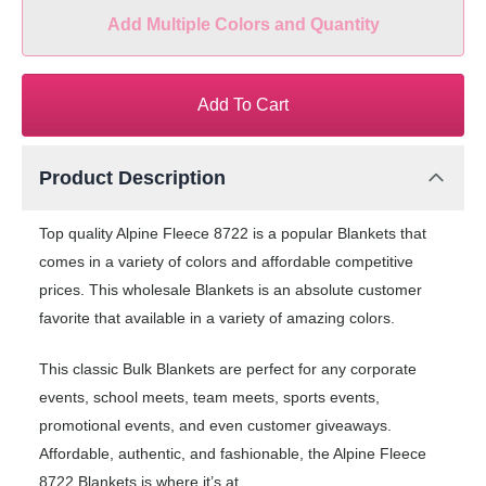
Add Multiple Colors and Quantity
Add To Cart
Product Description
Top quality Alpine Fleece 8722 is a popular Blankets that
comes in a variety of colors and affordable competitive
prices. This wholesale Blankets is an absolute customer
favorite that available in a variety of amazing colors.
This classic Bulk Blankets are perfect for any corporate
events, school meets, team meets, sports events,
promotional events, and even customer giveaways.
Affordable, authentic, and fashionable, the Alpine Fleece
8722 Blankets is where it’s at.