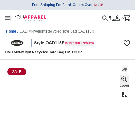
Free Shipping For Blank Orders Over
Home
/
OAD Midweight Recycled Tote Bag OAD113R
Style OAD113R
Add Your Review
OAD Midweight Recycled Tote Bag OAD113R
SALE