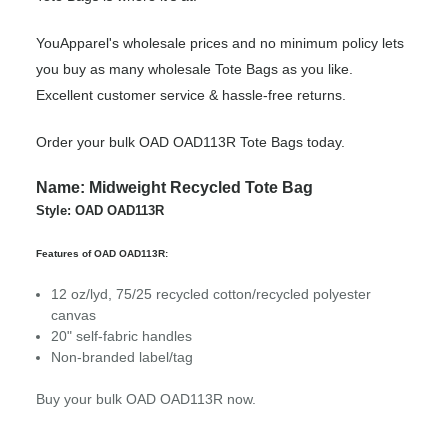
YouApparel's wholesale prices and no minimum policy lets
you buy as many wholesale Tote Bags as you like.
Excellent customer service & hassle-free returns.
Order your bulk OAD OAD113R Tote Bags today.
Name: Midweight Recycled Tote Bag
Style: OAD OAD113R
Features of OAD OAD113R:
12
oz/lyd, 75/25 recycled cotton/recycled polyester
canvas
20" self-fabric handles
Non-branded label/tag
Buy your bulk OAD OAD113R now.