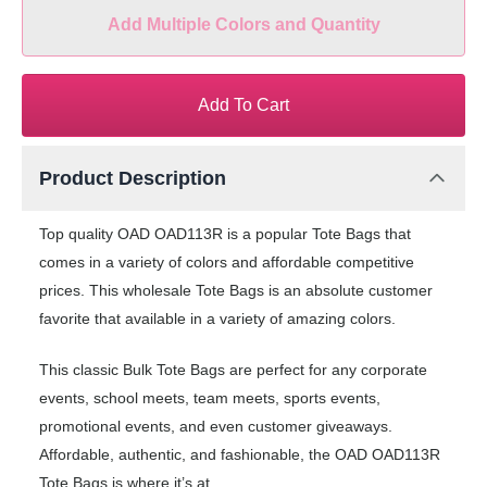
Add Multiple Colors and Quantity
Add To Cart
Product Description
Top quality OAD OAD113R is a popular Tote Bags that
comes in a variety of colors and affordable competitive
prices. This wholesale Tote Bags is an absolute customer
favorite that available in a variety of amazing colors.
This classic Bulk Tote Bags are perfect for any corporate
events, school meets, team meets, sports events,
promotional events, and even customer giveaways.
Affordable, authentic, and fashionable, the OAD OAD113R
Tote Bags is where it’s at.