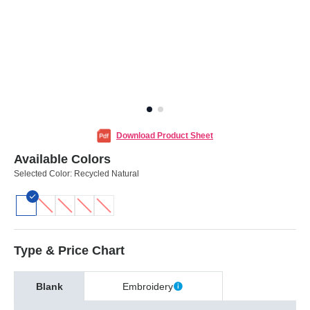
Download Product Sheet
Available Colors
Selected Color:
Recycled Natural
Type & Price Chart
Blank
Embroidery