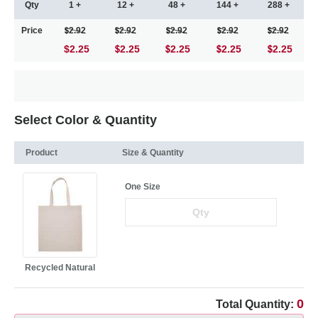
Qty
1 +
12 +
48 +
144 +
288 +
Price
2.92
2.92
2.92
2.92
2.92
$2.25
2.25
2.25
2.25
2.25
Select Color & Quantity
Product
Size & Quantity
One Size
Recycled Natural
0
Total Quantity: