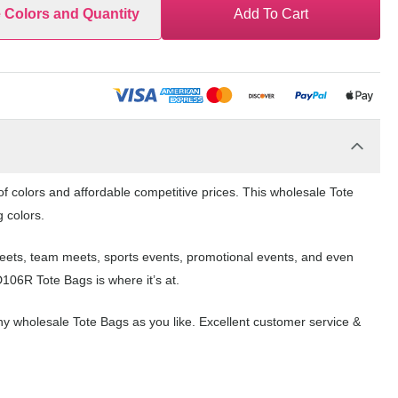
e Colors and Quantity
Add To Cart
f colors and affordable competitive prices. This wholesale Tote
g colors.
 meets, team meets, sports events, promotional events, and even
106R Tote Bags is where it’s at.
y wholesale Tote Bags as you like. Excellent customer service &