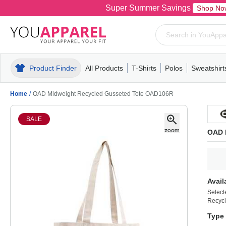
Super Summer Savings
Shop No
Product Finder
All Products
T-Shirts
Polos
Sweatshirt
Mens
T-Shirts
Polos
Mens
Pull-Over
Womens
Mens
Hoodies
Youth
Womens
Mens
Short Slee
Fleece
Wome
Youth
Kn
Home
/
OAD Midweight Recycled Gusseted Tote OAD106R
SALE
OAD 
Avail
Select
Recycl
Type 