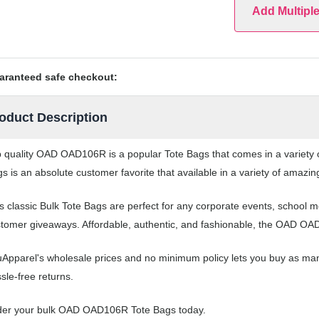
Add Multipl
aranteed safe checkout:
oduct Description
 quality OAD OAD106R is a popular Tote Bags that comes in a variety o
s is an absolute customer favorite that available in a variety of amazin
s classic Bulk Tote Bags are perfect for any corporate events, school
tomer giveaways. Affordable, authentic, and fashionable, the OAD OAD
Apparel's wholesale prices and no minimum policy lets you buy as man
sle-free returns.
der your bulk OAD OAD106R Tote Bags today.