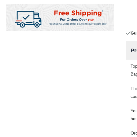
Gu
Pr
Top
Bag
Thi
cus
You
has
Or