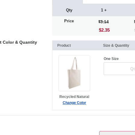
Qty
1 +
Price
3.14
$2.35
t Color & Quantity
Product
Size & Quantity
One Size
Recycled Natural
Change Color