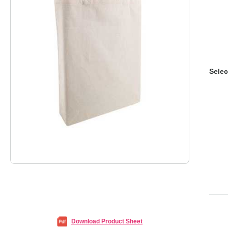
Selec
Download Product Sheet