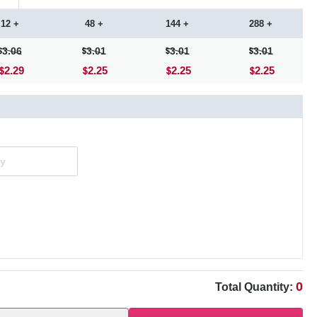
12 +
48 +
144 +
288 +
3.06
3.01
3.01
3.01
2.29
2.25
2.25
2.25
0
Total Quantity: