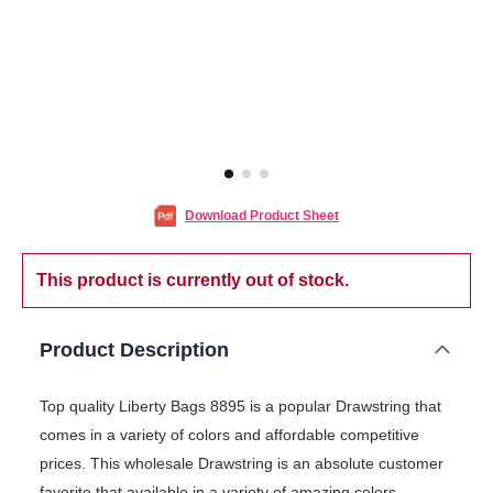
Download Product Sheet
This product is currently out of stock.
Product Description
Top quality Liberty Bags 8895 is a popular Drawstring that
comes in a variety of colors and affordable competitive
prices. This wholesale Drawstring is an absolute customer
favorite that available in a variety of amazing colors.