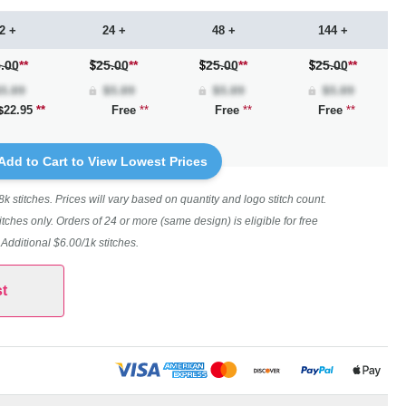
2 +
24 +
48 +
144 +
.00
**
25.00
**
25.00
**
25.00
**
22.95
**
Free
**
Free
**
Free
**
Add to Cart to View Lowest Prices
 stitches. Prices will vary based on quantity and logo stitch count.
itches only. Orders of 24 or more (same design) is eligible for free
. Additional $6.00/1k stitches.
t