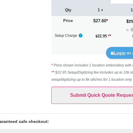
Qty
1 +
1
$27.60
*
Price
25
Setup Charge
22.95
**
Login
or 
*
Price shown includes 1 location embroidery with 8k
**
$22.95 Setup/Digitizing fee includes up to 10k st
setup/digitizing up to 8k stitches for 1 location only
Submit Quick Quote Reques
aranteed safe checkout: