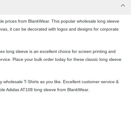
ale prices from BlankWear. This popular wholesale long sleeve
nvas, it can be decorated with logos and designs for corporate
ex long sleeve is an excellent choice for screen printing and
vice. Place your bulk order today for these classic long sleeve
wholesale T-Shirts as you like. Excellent customer service &
dable Adidas AT108 long sleeve from BlankWear.