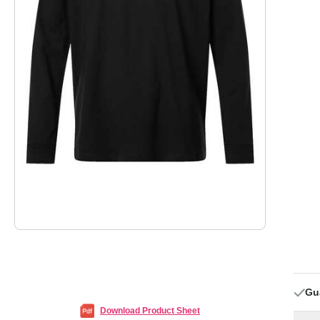
Gu
Download Product Sheet