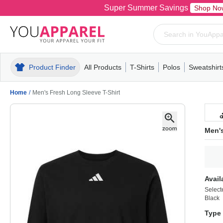
Super Summer Savings
Shop No
Product Finder
All Products
T-Shirts
Polos
Sweatshirt
Mens
T-Shirts
Polos
Mens
Pull-Over
Womens
Mens
Hoodies
Youth
Womens
Mens
Short Slee
Fleece
Wome
Youth
Kn
Home
/
Men's Fresh Long Sleeve T-Shirt
Men's
Avail
Select
Black
Type 