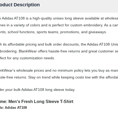
oduct Description
 Adidas AT108 is a high-quality unisex long sleeve available at wholes
es in a variety of colors and is perfect for custom embroidery. As a ca
nts, school functions, sports teams, promotions, and giveaways.
h its affordable pricing and bulk order discounts, the Adidas AT108 Unis
roidering. BlankWear offers hassle-free returns and great customer ser
fect for any customization needs.
nkWear's wholesale prices and no minimum policy lets you buy as many 
sle-free returns. Stay on trend while keeping costs low with the affor
er your bulk Adidas AT108 long sleeve today.
me: Men's Fresh Long Sleeve T-Shirt
le: Adidas AT108