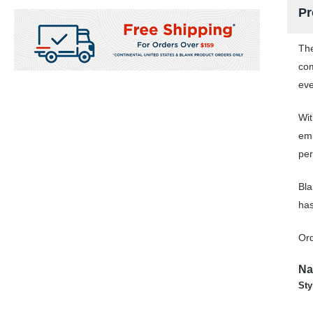
Pr
The
com
eve
Wit
emb
per
Bla
has
Ord
Na
Sty