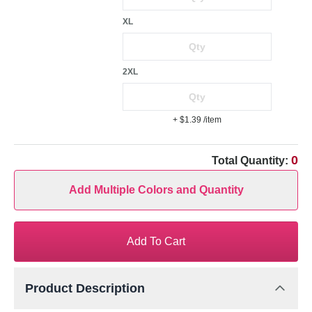
XL
2XL
+ $1.39
/item
0
Total Quantity:
Add Multiple Colors and Quantity
Add To Cart
Product Description