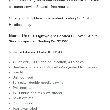
you buy as many wholesale Hoodies as you like. Excellent
customer service & hassle-free returns.
Order your bulk blank Independent Trading Co. SS150J
Hoodies today.
Name:
Unisex
Lightweight Hooded Pullover T-Shirt
Style: Independent Trading Co. SS150J
Features of Independent Trading Co. SS150J:
4.5 oz./yd², 100% ring-spun cotton, 30 singles
Heather colors are 60/40 cotton/polyester blend jersey
Slim fit
Unlined hood
Split stitch double-needle sewing
Twill neck tape
1x1 ribbing at cuffs & waistband
Sewn eyelets
Pouch pocket
Tear away label