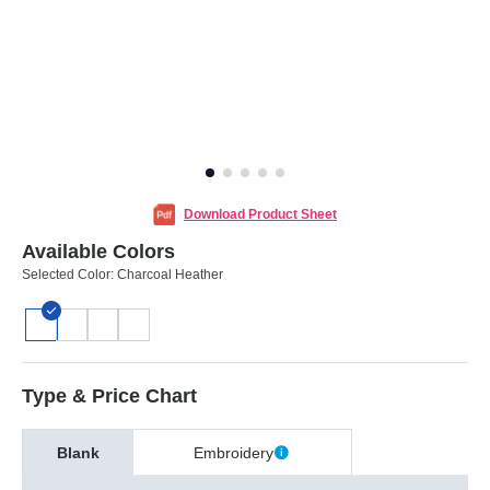
Download Product Sheet
Available Colors
Selected Color:
Charcoal Heather
Type & Price Chart
Blank
Embroidery