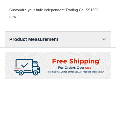
Customize your bulk Independent Trading Co. SS150J
now.
Product Measurement