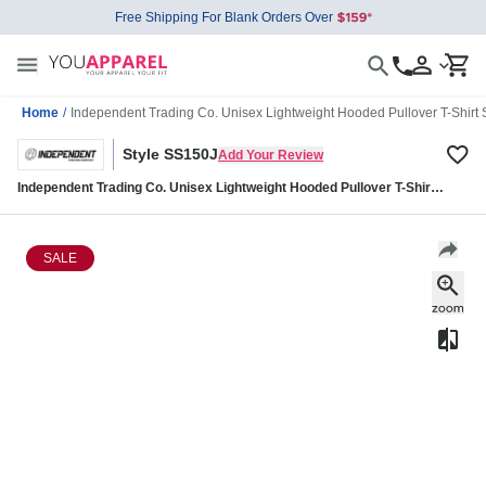
Free Shipping For Blank Orders Over
Home
/
Independent Trading Co. Unisex Lightweight Hooded Pullover T-Shirt
Style SS150J
Add Your Review
Independent Trading Co. Unisex Lightweight Hooded Pullover T-Shirt
SS150J
SALE