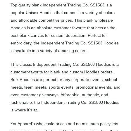
Top quality blank Independent Trading Co. SS150J is a
popular Unisex Hoodies that comes in a variety of colors
and affordable competitive prices. This blank wholesale
Hoodies is an absolute customer favorite that acts as the
best blank canvas for custom decoration. Perfect for
embroidery, the Independent Trading Co. SS150J Hoodies
is available in a variety of amazing colors.
This classic Independent Trading Co. SS150J Hoodies is a
customer-favorite for blank and custom Hoodies orders.
Bulk Hoodies are perfect for any corporate events, school
meets, team meets, sports events, promotional events, and
even customer giveaways. Affordable, authentic, and
fashionable, the Independent Trading Co. SS150J Hoodies
is where it’s at.
YouApparel's wholesale prices and no minimum policy lets