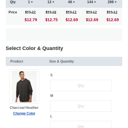
Qty
1 +
12 +
48 +
144 +
288 +
Price
13.22
13.18
13.12
13.12
13.12
$12.79
12.75
12.69
12.69
12.69
Select Color & Quantity
Product
Size & Quantity
S
M
Charcoal Heather
Change Color
L