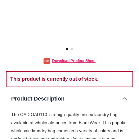
Download Product Sheet
This product is currently out of stock.
Product Description
The OAD OAD110 is a high-quality unisex laundry bag
available at wholesale prices from BlankWear. This popular
wholesale laundry bag comes in a variety of colors and is
perfect for custom embroidery. As a canvas, it can be