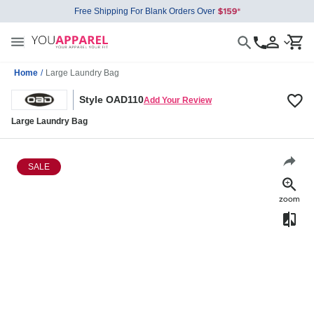
Free Shipping For Blank Orders Over
Home
/
Large Laundry Bag
Style OAD110
Add Your Review
Large Laundry Bag
SALE