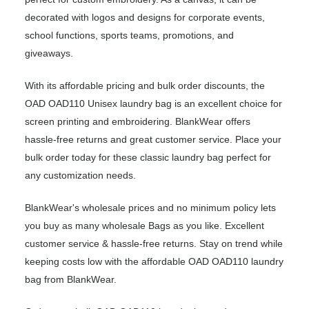
decorated with logos and designs for corporate events,
school functions, sports teams, promotions, and
giveaways.
With its affordable pricing and bulk order discounts, the
OAD OAD110 Unisex laundry bag is an excellent choice for
screen printing and embroidering. BlankWear offers
hassle-free returns and great customer service. Place your
bulk order today for these classic laundry bag perfect for
any customization needs.
BlankWear's wholesale prices and no minimum policy lets
you buy as many wholesale Bags as you like. Excellent
customer service & hassle-free returns. Stay on trend while
keeping costs low with the affordable OAD OAD110 laundry
bag from BlankWear.