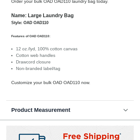
Order your bulk OAD OAD110 laundry bag today.
Name: Large Laundry Bag
Style: OAD OAD110
Features of OAD OAD110:
12 oz./lyd, 100% cotton canvas
Cotton web handles
Drawcord closure
Non-branded label/tag
Customize your bulk OAD OAD110 now.
Product Measurement