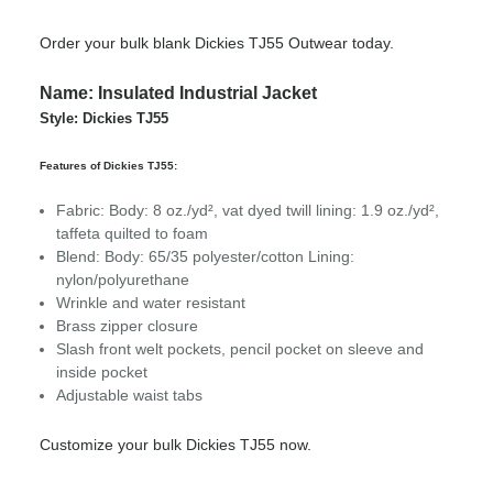
Order your bulk blank Dickies TJ55 Outwear today.
Name: Insulated Industrial Jacket
Style: Dickies TJ55
Features of Dickies TJ55:
Fabric: Body: 8 oz./yd², vat dyed twill l
ining: 1.9 oz./yd²,
taffeta quilted to foam
Blend: Body: 65/35 polyester/cotton Lining:
nylon/polyurethane
Wrinkle and water resistant
Brass zipper closure
Slash front welt pockets, pencil pocket on sleeve and
inside pocket
Adjustable waist tabs
Customize your bulk Dickies TJ55 now.