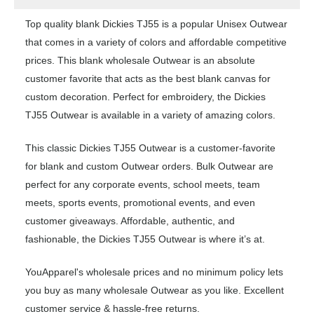
Top quality blank Dickies TJ55 is a popular Unisex Outwear
that comes in a variety of colors and affordable competitive
prices. This blank wholesale Outwear is an absolute
customer favorite that acts as the best blank canvas for
custom decoration. Perfect for embroidery, the Dickies
TJ55 Outwear is available in a variety of amazing colors.
This classic Dickies TJ55 Outwear is a customer-favorite
for blank and custom Outwear orders. Bulk Outwear are
perfect for any corporate events, school meets, team
meets, sports events, promotional events, and even
customer giveaways. Affordable, authentic, and
fashionable, the Dickies TJ55 Outwear is where it’s at.
YouApparel's wholesale prices and no minimum policy lets
you buy as many wholesale Outwear as you like. Excellent
customer service & hassle-free returns.