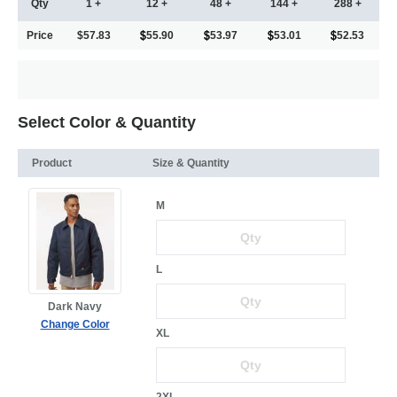
Qty
1 +
12 +
48 +
144 +
288 +
Price
$57.83
55.90
53.97
53.01
52.53
Select Color & Quantity
Product
Size & Quantity
M
L
Dark Navy
Change Color
XL