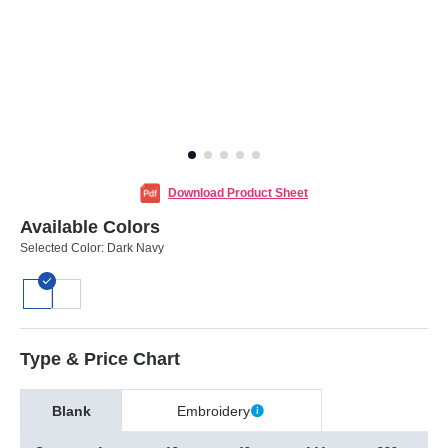
Download Product Sheet
Available Colors
Selected Color:
Dark Navy
Type & Price Chart
Blank
Embroidery