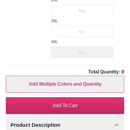
2XL
3XL
4XL
0
Total Quantity:
Add Multiple Colors and Quantity
Add To Cart
Product Description