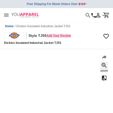
Free Shipping For Blank Orders Over
Home
/
Dickies Insulated Industrial Jacket TJ55
Style TJ55
Add Your Review
Dickies Insulated Industrial Jacket TJ55