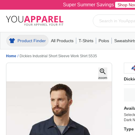
Super Summer Savings
Shop No
Product Finder
All Products
T-Shirts
Polos
Sweatshirt
Mens
T-Shirts
Polos
Mens
Pull-Over
Womens
Mens
Hoodies
Youth
Womens
Mens
Short Slee
Fleece
Wome
Youth
Kn
Home
/
Dickies Industrial Short Sleeve Work Shirt S535
Dicki
Avail
Select
Dark 
Type 