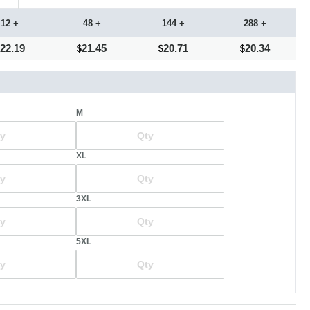
12 +
48 +
144 +
288 +
22.19
21.45
20.71
20.34
M
XL
3XL
5XL