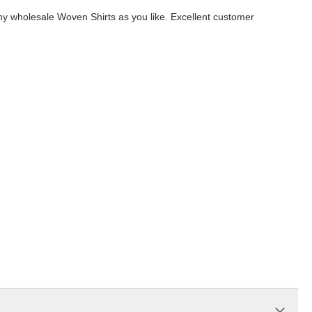
y wholesale Woven Shirts as you like. Excellent customer