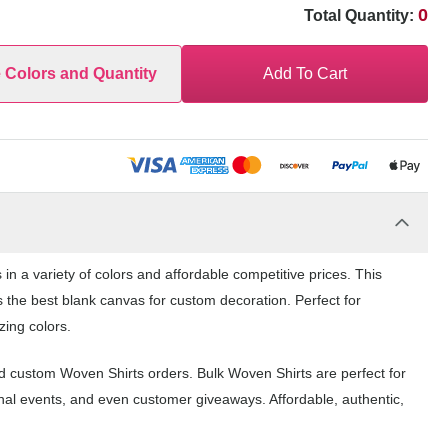
0
Total Quantity:
e Colors and Quantity
Add To Cart
n a variety of colors and affordable competitive prices. This
s the best blank canvas for custom decoration. Perfect for
zing colors.
nd custom Woven Shirts orders. Bulk Woven Shirts are perfect for
nal events, and even customer giveaways. Affordable, authentic,