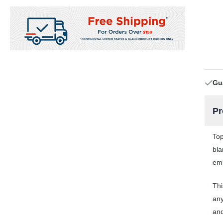
Gu
Pr
Top
bla
emb
Thi
any
and