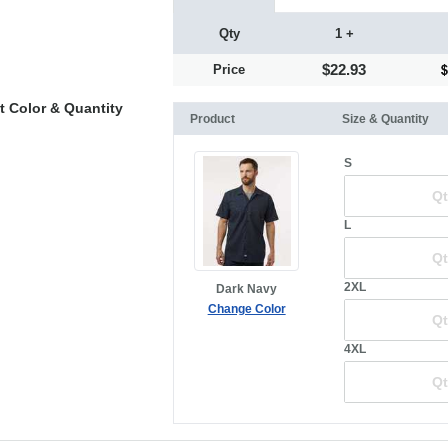
Qty
1 +
$22.93
Price
t Color & Quantity
Product
Size & Quantity
S
L
2XL
Dark Navy
Change Color
4XL