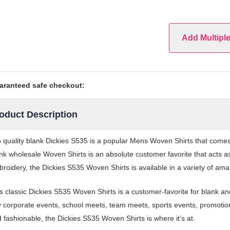
Add Multipl
aranteed safe checkout:
oduct Description
 quality blank Dickies S535 is a popular Mens Woven Shirts that comes i
nk wholesale Woven Shirts is an absolute customer favorite that acts a
roidery, the Dickies S535 Woven Shirts is available in a variety of ama
s classic Dickies S535 Woven Shirts is a customer-favorite for blank a
 corporate events, school meets, team meets, sports events, promotio
 fashionable, the Dickies S535 Woven Shirts is where it’s at.