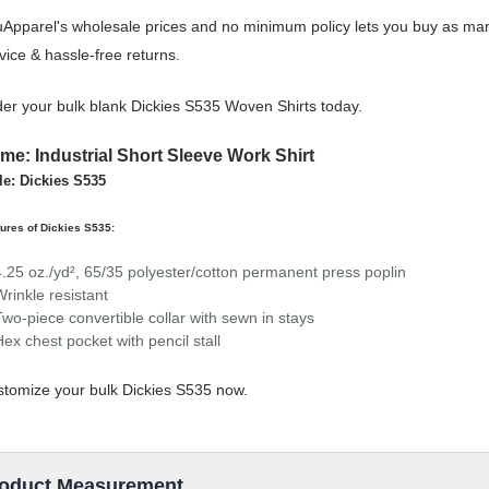
Apparel's wholesale prices and no minimum policy lets you buy as man
vice & hassle-free returns.
er your bulk blank Dickies S535 Woven Shirts today.
me: Industrial Short Sleeve Work Shirt
le: Dickies S535
ures of Dickies S535:
4.25 oz./yd², 65/35 polyester/cotton permanent press poplin
Wrinkle resistant
Two-piece convertible collar with sewn in stays
Hex chest pocket with pencil stall
tomize your bulk Dickies S535 now.
oduct Measurement