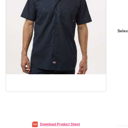
Selec
Download Product Sheet