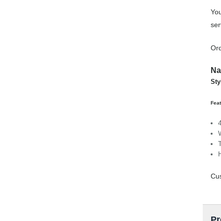
You
ser
Ord
Na
Sty
Feat
Cus
Pr