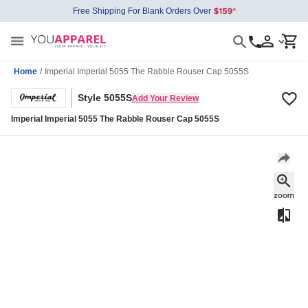
Free Shipping For Blank Orders Over
Home
/
Imperial Imperial 5055 The Rabble Rouser Cap 5055S
Style 5055S
Add Your Review
Imperial Imperial 5055 The Rabble Rouser Cap 5055S