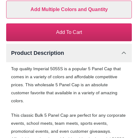
Add Multiple Colors and Quantity
Add To Cart
Product Description
Top quality Imperial 5055S is a popular 5 Panel Cap that
comes in a variety of colors and affordable competitive
prices. This wholesale 5 Panel Cap is an absolute
customer favorite that available in a variety of amazing
colors.
This classic Bulk 5 Panel Cap are perfect for any corporate
events, school meets, team meets, sports events,
promotional events, and even customer giveaways.