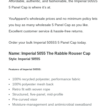
Affordable, authentic, and fashionable, the Imperial 5055S
5 Panel Cap is where it’s at.
YouApparel's wholesale prices and no minimum policy lets
you buy as many wholesale 5 Panel Cap as you like.
Excellent customer service & hassle-free returns.
Order your bulk Imperial 5055S 5 Panel Cap today.
Name: Imperial 5055 The Rabble Rouser Cap
Style: Imperial 5055S
Features of Imperial 5055S:
100% recycled polyester, performance fabric
100% polyester mesh back
Retro fit with woven rope
Structured, five-panel, mid-profile
Pre-curved visor
Moisture-management and antimicrobial sweatband