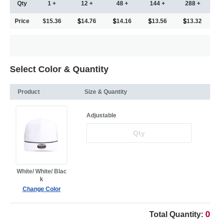
Qty
1 +
12 +
48 +
144 +
288 +
Price
$15.36
14.76
14.16
13.56
13.32
Select Color & Quantity
Product
Size & Quantity
Adjustable
White/ White/ Blac
k
Change Color
0
Total Quantity: