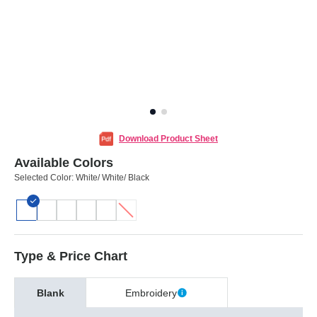
Download Product Sheet
Available Colors
Selected Color:
White/ White/ Black
Type & Price Chart
Blank
Embroidery