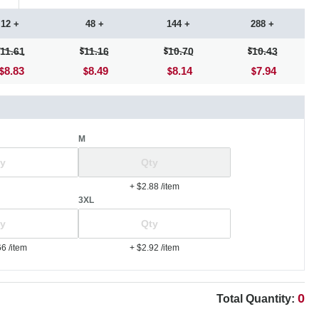
12 +
48 +
144 +
288 +
11.61
11.16
10.70
10.43
8.83
8.49
8.14
7.94
M
+ $2.88
/item
3XL
66
/item
+ $2.92
/item
0
Total Quantity: