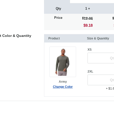
Qty
1 +
Price
12.06
$9.18
t Color & Quantity
Product
Size & Quantity
XS
2XL
Army
Change Color
+ $1.