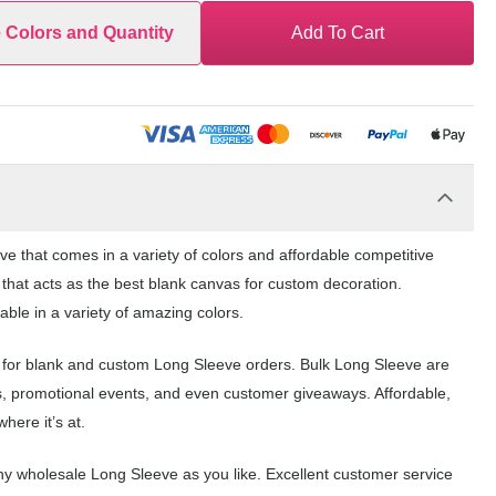
e Colors and Quantity
Add To Cart
e that comes in a variety of colors and affordable competitive
 that acts as the best blank canvas for custom decoration.
ble in a variety of amazing colors.
e for blank and custom Long Sleeve orders. Bulk Long Sleeve are
s, promotional events, and even customer giveaways. Affordable,
here it’s at.
y wholesale Long Sleeve as you like. Excellent customer service