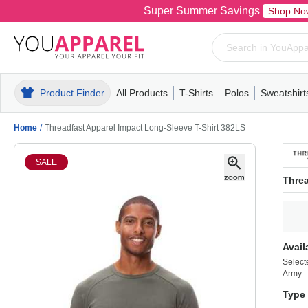
Super Summer Savings
Shop No
Product Finder
All Products
T-Shirts
Polos
Sweatshirt
Mens
T-Shirts
Polos
Mens
Pull-Over
Womens
Mens
Hoodies
Youth
Womens
Mens
Short Slee
Fleece
Wome
Youth
Kn
Home
/
Threadfast Apparel Impact Long-Sleeve T-Shirt 382LS
SALE
Threa
Avail
Select
Army
Type 