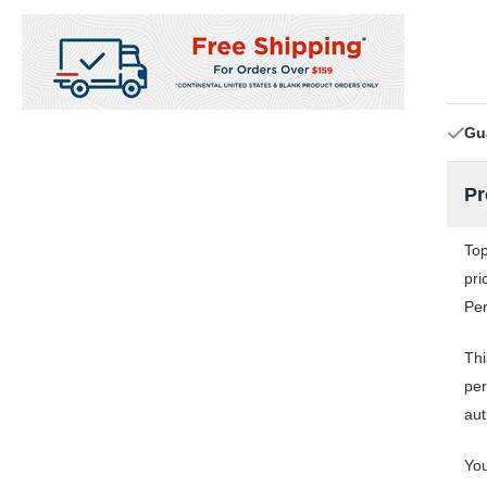
Gu
Pr
Top
pri
Per
Thi
per
aut
You