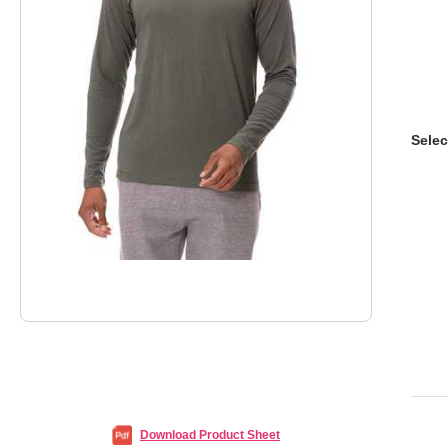
Selec
Download Product Sheet