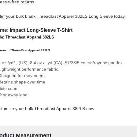
assle-free returns.
er your bulk blank Threadfast Apparel 382LS Long Sleeve today.
me: Impact Long-Sleeve T-Shirt
le: Threadfast Apparel 382LS
ures of Threadfast Apparel 382LS:
5 oz./yd²., (US), 8.4 oz./L yd (CA), 57/38/5 cotton/rayon/spandex
Lightweight performance fabric
Designed for movement
Retains shape over time
Side seam
Tear away label
tomize your bulk Threadfast Apparel 382LS now.
oduct Measurement