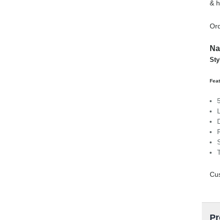
& h
Ord
Na
Sty
Feat
Cus
Pr