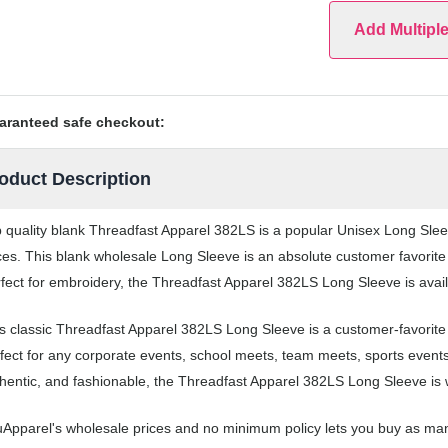
Add Multipl
aranteed safe checkout:
oduct Description
 quality blank Threadfast Apparel 382LS is a popular Unisex Long Sleev
ces. This blank wholesale Long Sleeve is an absolute customer favorite
fect for embroidery, the Threadfast Apparel 382LS Long Sleeve is availa
s classic Threadfast Apparel 382LS Long Sleeve is a customer-favorit
fect for any corporate events, school meets, team meets, sports event
hentic, and fashionable, the Threadfast Apparel 382LS Long Sleeve is w
Apparel's wholesale prices and no minimum policy lets you buy as man