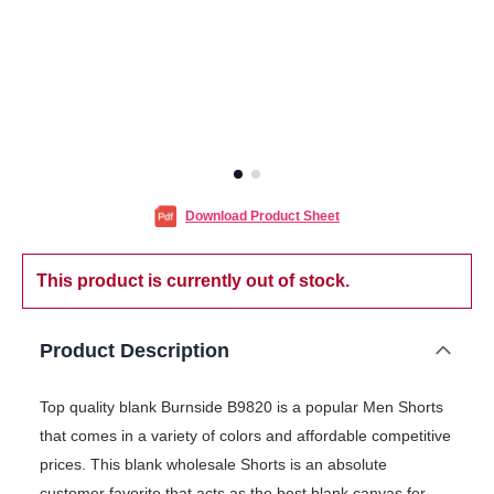
Download Product Sheet
This product is currently out of stock.
Product Description
Top quality blank Burnside B9820 is a popular Men Shorts
that comes in a variety of colors and affordable competitive
prices. This blank wholesale Shorts is an absolute
customer favorite that acts as the best blank canvas for