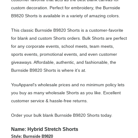
custom decoration. Perfect for embroidery, the Burnside
B9820 Shorts is available in a variety of amazing colors.
This classic Burnside B9820 Shorts is a customer-favorite
for blank and custom Shorts orders. Bulk Shorts are perfect
for any corporate events, school meets, team meets,
sports events, promotional events, and even customer
giveaways. Affordable, authentic, and fashionable, the
Burnside B9820 Shorts is where it’s at.
YouApparel's wholesale prices and no minimum policy lets
you buy as many wholesale Shorts as you like. Excellent
customer service & hassle-free returns.
Order your bulk blank Burnside B9820 Shorts today.
Name: Hybrid Stretch Shorts
Style: Burnside B9820