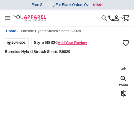
Free Shipping For Blank Orders Over
Home
/
Burnside Hybrid Stretch Shorts B9820
Style B9820
Add Your Review
Burnside Hybrid Stretch Shorts B9820