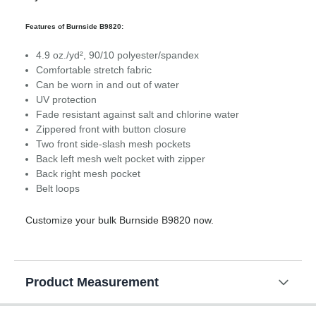
Features of Burnside B9820:
4.9 oz./yd², 90/10 polyester/spandex
Comfortable stretch fabric
Can be worn in and out of water
UV protection
Fade resistant against salt and chlorine water
Zippered front with button closure
Two front side-slash mesh pockets
Back left mesh welt pocket with zipper
Back right mesh pocket
Belt loops
Customize your bulk Burnside B9820 now.
Product Measurement