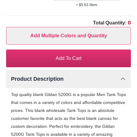
+ $5.63
/item
0
Total Quantity:
Add Multiple Colors and Quantity
Add To Cart
Product Description
Top quality blank Gildan 5200G is a popular Men Tank Tops
that comes in a variety of colors and affordable competitive
prices. This blank wholesale Tank Tops is an absolute
customer favorite that acts as the best blank canvas for
custom decoration. Perfect for embroidery, the Gildan
5200G Tank Tops is available in a variety of amazing