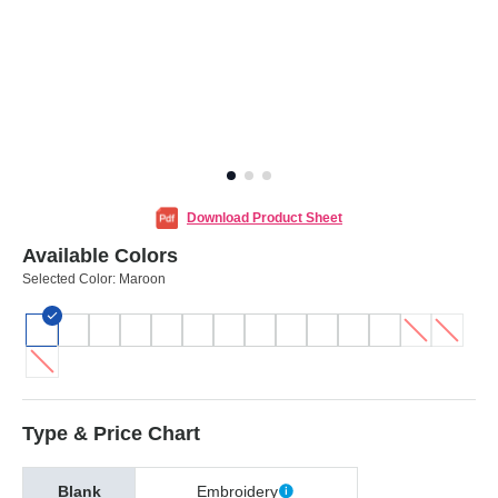
Download Product Sheet
Available Colors
Selected Color:
Maroon
Type & Price Chart
Blank
Embroidery