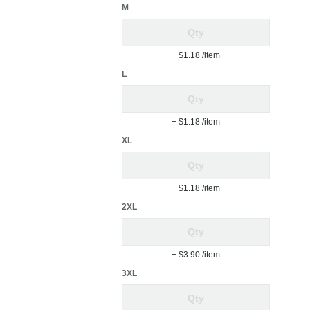
M
+ $1.18
/item
L
+ $1.18
/item
XL
+ $1.18
/item
2XL
+ $3.90
/item
3XL