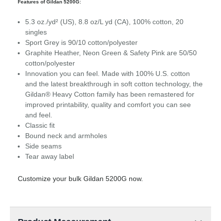
Features of Gildan 5200G:
5.3 oz./yd² (US), 8.8 oz/L yd (CA), 100% cotton, 20
singles
Sport Grey is 90/10 cotton/polyester
Graphite Heather, Neon Green & Safety Pink are 50/50
cotton/polyester
Innovation you can feel. Made with 100% U.S. cotton
and the latest breakthrough in soft cotton technology, the
Gildan® Heavy Cotton family has been remastered for
improved printability, quality and comfort you can see
and feel.
Classic fit
Bound neck and armholes
Side seams
Tear away label
Customize your bulk Gildan 5200G now.