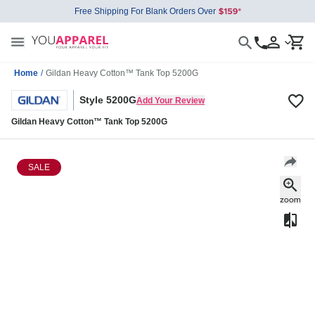
Free Shipping For Blank Orders Over
Home
/
Gildan Heavy Cotton™ Tank Top 5200G
Style 5200G
Add Your Review
Gildan Heavy Cotton™ Tank Top 5200G
SALE