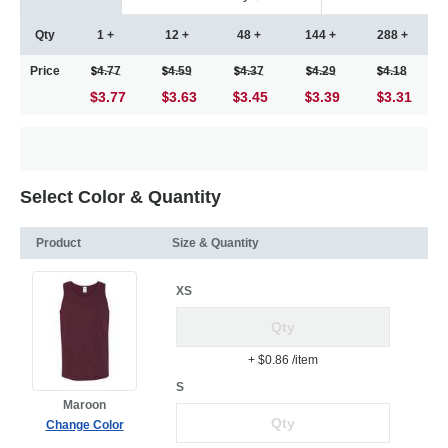
Qty
1 +
12 +
48 +
144 +
288 +
Price
4.77
4.59
4.37
4.29
4.18
$3.77
3.63
3.45
3.39
3.31
Select Color & Quantity
Product
Size & Quantity
XS
+ $0.86
/item
S
Maroon
Change Color