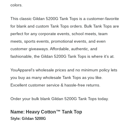
colors.
This classic Gildan 5200G Tank Tops is a customer-favorite
for blank and custom Tank Tops orders. Bulk Tank Tops are
perfect for any corporate events, school meets, team
meets, sports events, promotional events, and even
customer giveaways. Affordable, authentic, and
fashionable, the Gildan 5200G Tank Tops is where it’s at.
YouApparel's wholesale prices and no minimum policy lets
you buy as many wholesale Tank Tops as you like.
Excellent customer service & hassle-free returns.
Order your bulk blank Gildan 5200G Tank Tops today.
Name: Heavy Cotton™ Tank Top
Style: Gildan 5200G