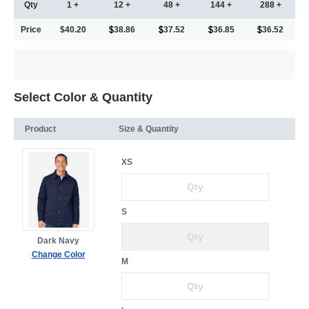
Qty
1 +
12 +
48 +
144 +
288 +
Price
$40.20
38.86
37.52
36.85
36.52
Select Color & Quantity
Product
Size & Quantity
XS
S
Dark Navy
Change Color
M