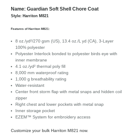
Name: Guardian Soft Shell Chore Coat
Style: Harriton M821
Features of Harriton M821:
8 oz./yd²/270 gsm (US), 13.4 oz./L yd (CA), 3-Layer
100% polyester
Polyester Interlock bonded to polyester birds eye with
inner membrane
4.1 oz./yd² thermal poly fill
8,000 mm waterproof rating
1,000 g breathability rating
Water-resistant
Center front storm flap with metal snaps and hidden coil
zipper
Right chest and lower pockets with metal snap
Inner storage pocket
EZEM™ System for embroidery access
Customize your bulk Harriton M821 now.