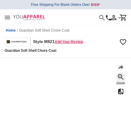
Free Shipping For Blank Orders Over
Home
/
Guardian Soft Shell Chore Coat
Style M821
Add Your Review
Guardian Soft Shell Chore Coat