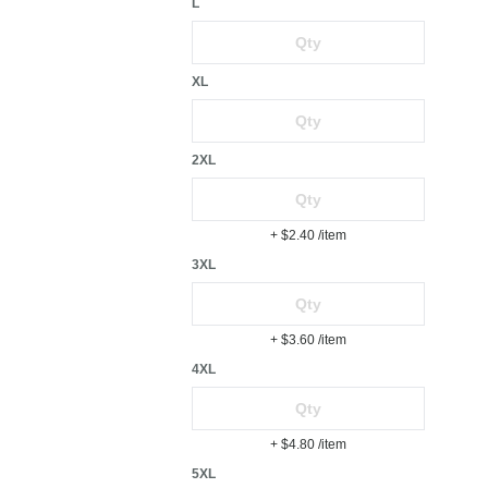
L
XL
2XL
+ $2.40
/item
3XL
+ $3.60
/item
4XL
+ $4.80
/item
5XL