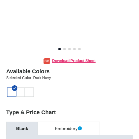
Download Product Sheet
Available Colors
Selected Color:
Dark Navy
Type & Price Chart
Blank
Embroidery