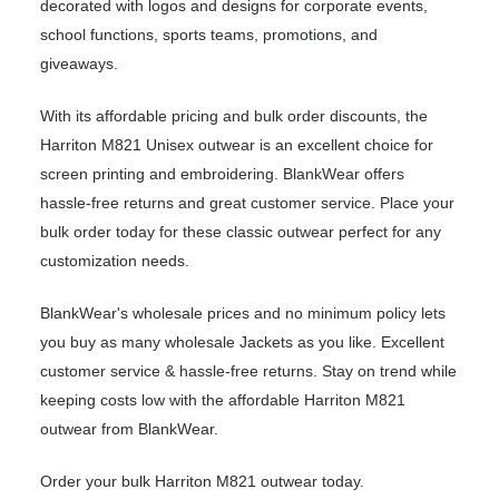
decorated with logos and designs for corporate events,
school functions, sports teams, promotions, and
giveaways.
With its affordable pricing and bulk order discounts, the
Harriton M821 Unisex outwear is an excellent choice for
screen printing and embroidering. BlankWear offers
hassle-free returns and great customer service. Place your
bulk order today for these classic outwear perfect for any
customization needs.
BlankWear's wholesale prices and no minimum policy lets
you buy as many wholesale Jackets as you like. Excellent
customer service & hassle-free returns. Stay on trend while
keeping costs low with the affordable Harriton M821
outwear from BlankWear.
Order your bulk Harriton M821 outwear today.