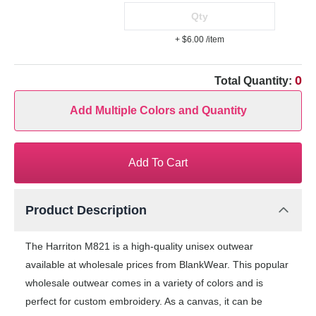
+ $6.00
/item
0
Total Quantity:
Add Multiple Colors and Quantity
Add To Cart
Product Description
The Harriton M821 is a high-quality unisex outwear
available at wholesale prices from BlankWear. This popular
wholesale outwear comes in a variety of colors and is
perfect for custom embroidery. As a canvas, it can be