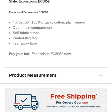
Style: Econscious EC8052
Features of Econscious EC8052:
4.7 oz./yd², 100% organic cotton, plain weave
Open main compartment
Self-fabric straps
Printed flag tag
Tear away label
Buy your bulk Econscious EC8052 now.
Product Measurement