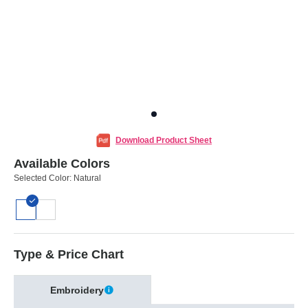
Download Product Sheet
Available Colors
Selected Color:
Natural
Type & Price Chart
Embroidery