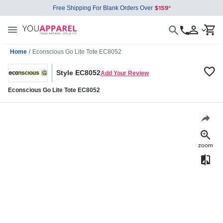
Free Shipping For Blank Orders Over
Home
/
Econscious Go Lite Tote EC8052
Style EC8052
Add Your Review
Econscious Go Lite Tote EC8052