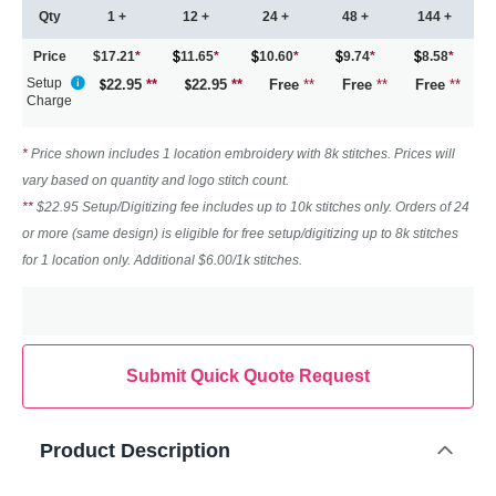
Qty
1 +
12 +
24 +
48 +
144 +
Price
$17.21
*
11.65
*
10.60
*
9.74
*
8.58
*
Setup
22.95
**
22.95
**
Free
**
Free
**
Free
**
Charge
*
Price shown includes 1 location embroidery with 8k stitches. Prices will
vary based on quantity and logo stitch count.
**
$22.95 Setup/Digitizing fee includes up to 10k stitches only. Orders of 24
or more (same design) is eligible for free setup/digitizing up to 8k stitches
for 1 location only. Additional $6.00/1k stitches.
Submit Quick Quote Request
Product Description