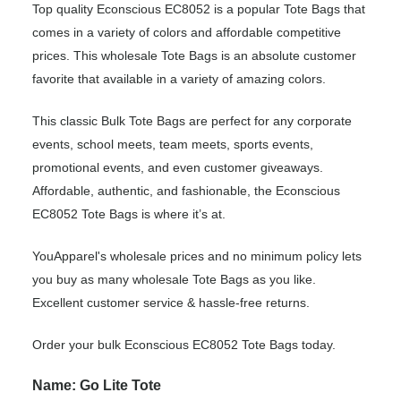
Top quality Econscious EC8052 is a popular Tote Bags that
comes in a variety of colors and affordable competitive
prices. This wholesale Tote Bags is an absolute customer
favorite that available in a variety of amazing colors.
This classic Bulk Tote Bags are perfect for any corporate
events, school meets, team meets, sports events,
promotional events, and even customer giveaways.
Affordable, authentic, and fashionable, the Econscious
EC8052 Tote Bags is where it’s at.
YouApparel's wholesale prices and no minimum policy lets
you buy as many wholesale Tote Bags as you like.
Excellent customer service & hassle-free returns.
Order your bulk Econscious EC8052 Tote Bags today.
Name: Go Lite Tote