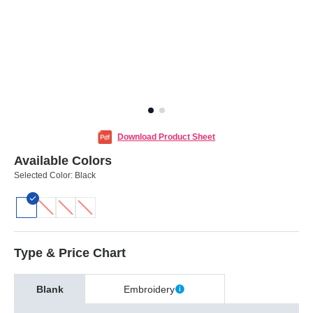
Download Product Sheet
Available Colors
Selected Color:
Black
Type & Price Chart
Blank
Embroidery