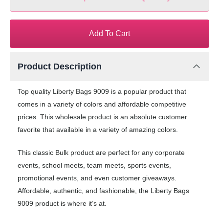
Add To Cart
Product Description
Top quality Liberty Bags 9009 is a popular product that
comes in a variety of colors and affordable competitive
prices. This wholesale product is an absolute customer
favorite that available in a variety of amazing colors.
This classic Bulk product are perfect for any corporate
events, school meets, team meets, sports events,
promotional events, and even customer giveaways.
Affordable, authentic, and fashionable, the Liberty Bags
9009 product is where it’s at.