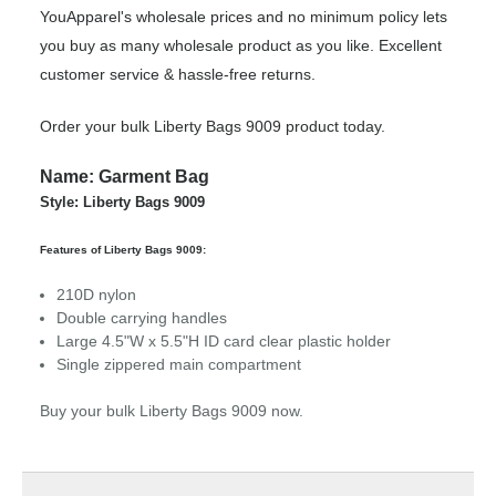
YouApparel's wholesale prices and no minimum policy lets
you buy as many wholesale product as you like. Excellent
customer service & hassle-free returns.
Order your bulk Liberty Bags 9009 product today.
Name: Garment Bag
Style: Liberty Bags 9009
Features of Liberty Bags 9009:
210D nylon
Double carrying handles
Large 4.5"W x 5.5"H ID card clear plastic holder
Single zippered main compartment
Buy your bulk Liberty Bags 9009 now.