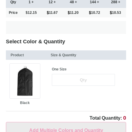
Qty
1 +
12 +
48 +
144 +
288 +
Price
$12.15
11.67
11.20
10.72
10.53
Select Color & Quantity
Product
Size & Quantity
One Size
Black
0
Total Quantity:
Add Multiple Colors and Quantity