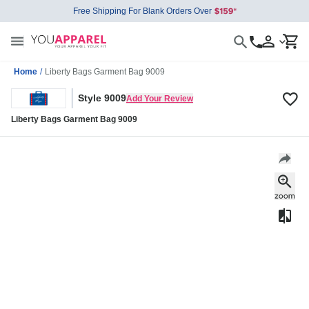
Free Shipping For Blank Orders Over
Home
/
Liberty Bags Garment Bag 9009
Style 9009
Add Your Review
Liberty Bags Garment Bag 9009