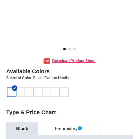
Download Product Sheet
Available Colors
Selected Color:
Black/ Carbon Heather
Type & Price Chart
Blank
Embroidery