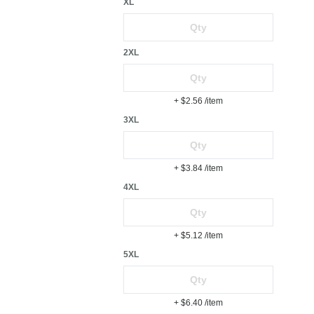
XL
2XL
+ $2.56
/item
3XL
+ $3.84
/item
4XL
+ $5.12
/item
5XL
+ $6.40
/item