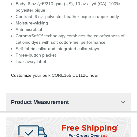
Body: 6 oz./yd²/210 gsm (US), 10 oz./L yd (CA), 100%
polyester pique
Contrast: 6 oz. polyester heather pique in upper body
Moisture-wicking
Anti-microbial
ChromaSoft™ technology combines the colorfastness of
cationic dyes with soft cotton-feel performance
Self-fabric collar and integrated collar stays
Three-button placket
Tear away label
Customize your bulk CORE365 CE112C now.
Product Measurement