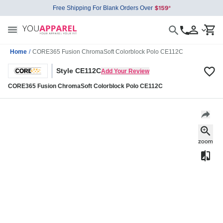
Free Shipping For Blank Orders Over
Home
/
CORE365 Fusion ChromaSoft Colorblock Polo CE112C
Style CE112C
Add Your Review
CORE365 Fusion ChromaSoft Colorblock Polo CE112C