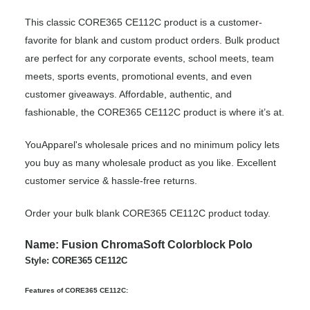
This classic CORE365 CE112C product is a customer-
favorite for blank and custom product orders. Bulk product
are perfect for any corporate events, school meets, team
meets, sports events, promotional events, and even
customer giveaways. Affordable, authentic, and
fashionable, the CORE365 CE112C product is where it’s at.
YouApparel's wholesale prices and no minimum policy lets
you buy as many wholesale product as you like. Excellent
customer service & hassle-free returns.
Order your bulk blank CORE365 CE112C product today.
Name: Fusion ChromaSoft Colorblock Polo
Style: CORE365 CE112C
Features of CORE365 CE112C: