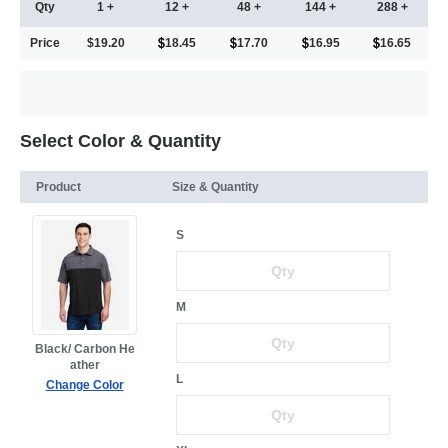
Qty
1 +
12 +
48 +
144 +
288 +
Price
$19.20
18.45
17.70
16.95
16.65
Select Color & Quantity
Product
Size & Quantity
S
M
Black/ Carbon He
ather
L
Change Color