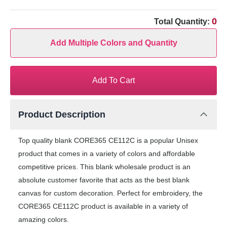
0
Total Quantity:
Add Multiple Colors and Quantity
Add To Cart
Product Description
Top quality blank CORE365 CE112C is a popular Unisex
product that comes in a variety of colors and affordable
competitive prices. This blank wholesale product is an
absolute customer favorite that acts as the best blank
canvas for custom decoration. Perfect for embroidery, the
CORE365 CE112C product is available in a variety of
amazing colors.