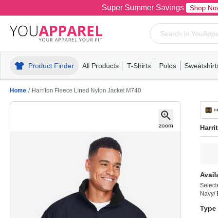
Super Summer Savings
Shop No
Product Finder
All Products
T-Shirts
Polos
Sweatshirt
Mens
T-Shirts
Polos
Mens
Pull-Over
Womens
Mens
Hoodies
Youth
Womens
Mens
Short Slee
Fleece
Wome
Youth
Kn
Home
/
Harriton Fleece Lined Nylon Jacket M740
Harri
Avail
Select
Navy/ 
Type 