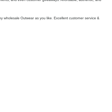
y wholesale Outwear as you like. Excellent customer service &