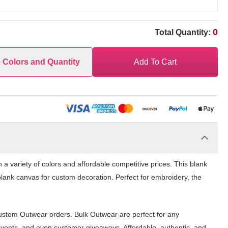
0
Total Quantity:
e Colors and Quantity
Add To Cart
a variety of colors and affordable competitive prices. This blank
blank canvas for custom decoration. Perfect for embroidery, the
custom Outwear orders. Bulk Outwear are perfect for any
events, and even customer giveaways. Affordable, authentic, and