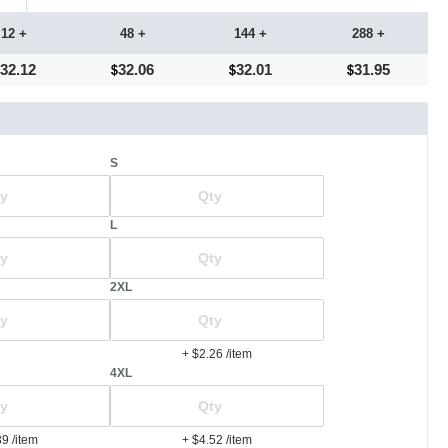
12 +
48 +
144 +
288 +
32.12
32.06
32.01
31.95
S
L
2XL
+ $2.26
/item
4XL
39
/item
+ $4.52
/item