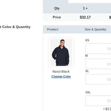
Qty
1 +
$32.17
Price
t Color & Quantity
Product
Size & Quantity
XS
M
XL
Navy/ Black
Change Color
3XL
+ $3.