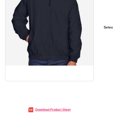
Selec
Download Product Sheet