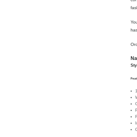
fas
You
has
Ord
Na
Sty
Feat