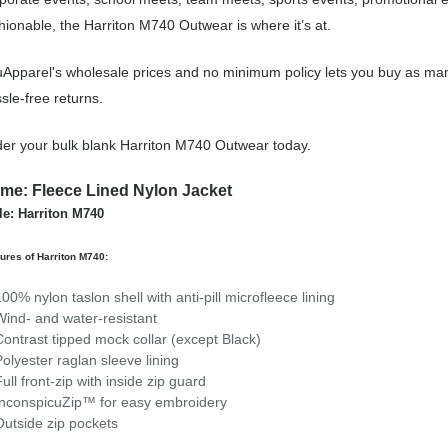
hionable, the Harriton M740 Outwear is where it’s at.
Apparel's wholesale prices and no minimum policy lets you buy as man
sle-free returns.
er your bulk blank Harriton M740 Outwear today.
me: Fleece Lined Nylon Jacket
le: Harriton M740
ures of Harriton M740:
100% nylon taslon shell with anti-pill microfleece lining
Wind- and water-resistant
Contrast tipped mock collar (except Black)
Polyester raglan sleeve lining
Full front-zip with inside zip guard
InconspicuZip™ for easy embroidery
Outside zip pockets