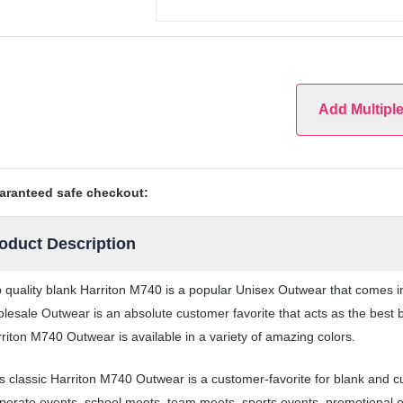
Add Multipl
aranteed safe checkout:
oduct Description
 quality blank Harriton M740 is a popular Unisex Outwear that comes in 
lesale Outwear is an absolute customer favorite that acts as the best 
riton M740 Outwear is available in a variety of amazing colors.
s classic Harriton M740 Outwear is a customer-favorite for blank and 
porate events, school meets, team meets, sports events, promotional 