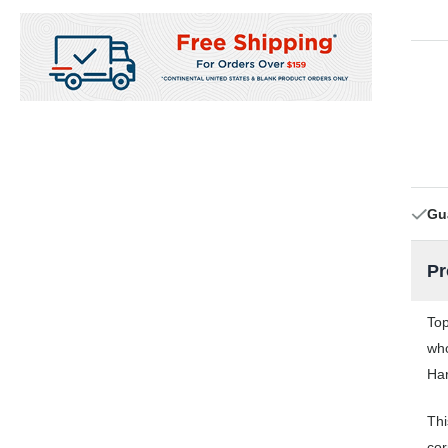
Gu
Pr
Top
who
Har
Thi
cor