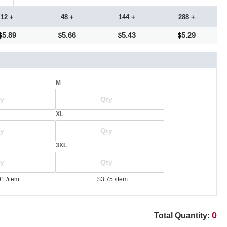
12 +
48 +
144 +
288 +
5.89
5.66
5.43
5.29
M
XL
3XL
01
/item
+ $3.75
/item
0
Total Quantity: