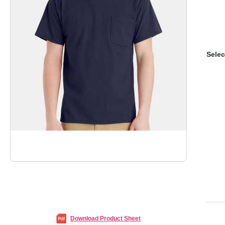
Selec
Download Product Sheet