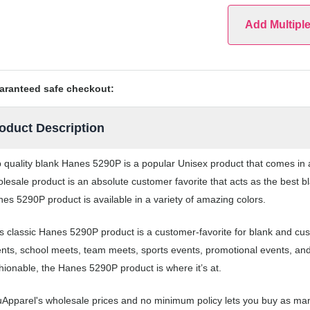
Add Multipl
aranteed safe checkout:
oduct Description
 quality blank Hanes 5290P is a popular Unisex product that comes in a 
lesale product is an absolute customer favorite that acts as the best b
es 5290P product is available in a variety of amazing colors.
s classic Hanes 5290P product is a customer-favorite for blank and cus
nts, school meets, team meets, sports events, promotional events, an
hionable, the Hanes 5290P product is where it’s at.
Apparel's wholesale prices and no minimum policy lets you buy as man