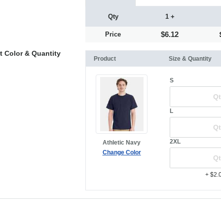
Qty
1 +
$6.12
Price
t Color & Quantity
Product
Size & Quantity
S
L
2XL
Athletic Navy
Change Color
+ $2.