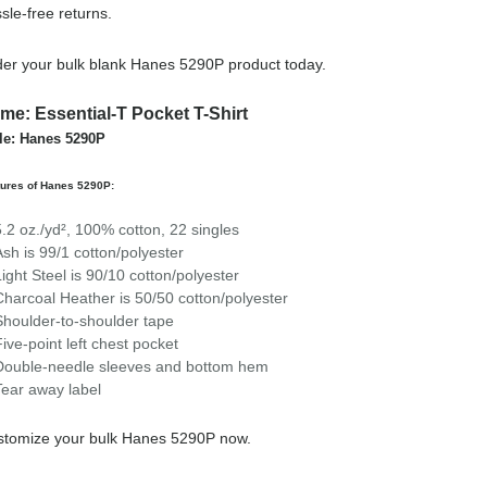
sle-free returns.
er your bulk blank Hanes 5290P product today.
me: Essential-T Pocket T-Shirt
le: Hanes 5290P
tures of Hanes 5290P:
5.2 oz./yd², 100% cotton, 22 singles
Ash is 99/1 cotton/polyester
Light Steel is 90/10 cotton/polyester
Charcoal Heather is 50/50 cotton/polyester
Shoulder-to-shoulder tape
Five-point left chest pocket
Double-needle sleeves and bottom hem
Tear away label
stomize your bulk Hanes 5290P now.