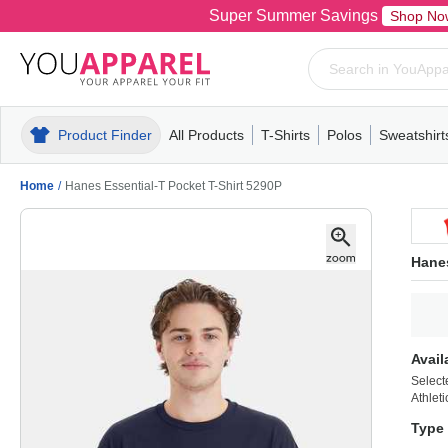
Super Summer Savings
Shop No
Product Finder
All Products
T-Shirts
Polos
Sweatshirt
Mens
T-Shirts
Polos
Mens
Pull-Over
Womens
Mens
Hoodies
Youth
Womens
Mens
Short Slee
Fleece
Wome
Youth
Kn
Home
/
Hanes Essential-T Pocket T-Shirt 5290P
Hanes
Avail
Select
Athlet
Type 