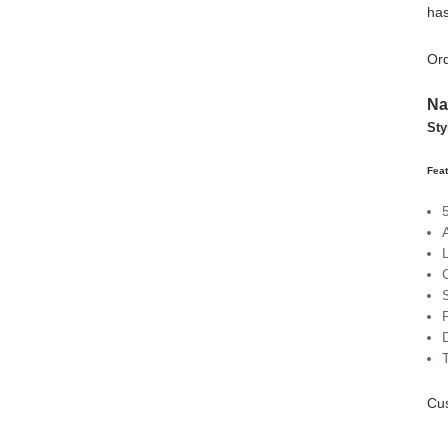
has
Ord
Na
Sty
Fea
Cu