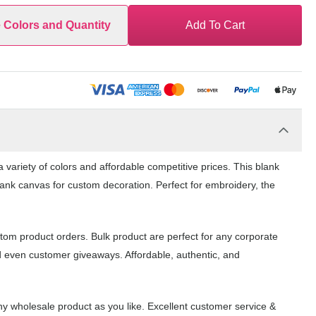
e Colors and Quantity
Add To Cart
variety of colors and affordable competitive prices. This blank
lank canvas for custom decoration. Perfect for embroidery, the
tom product orders. Bulk product are perfect for any corporate
d even customer giveaways. Affordable, authentic, and
y wholesale product as you like. Excellent customer service &