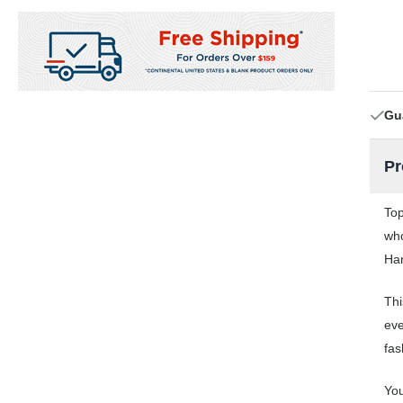
Gu
Pr
Top
who
Han
Thi
eve
fas
You