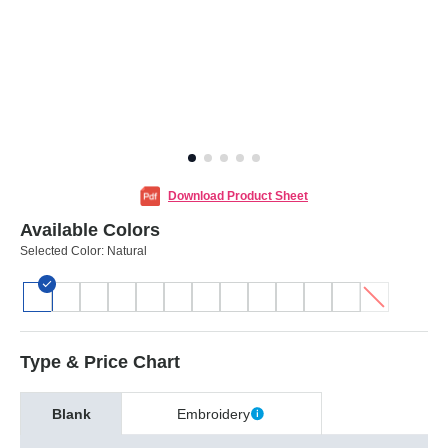
Download Product Sheet
Available Colors
Selected Color:
Natural
Type & Price Chart
Blank
Embroidery