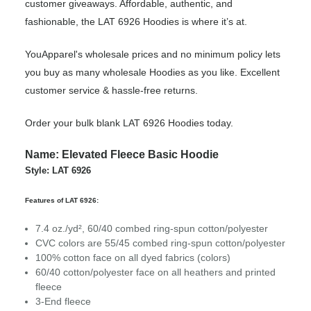
customer giveaways. Affordable, authentic, and
fashionable, the LAT 6926 Hoodies is where it’s at.
YouApparel's wholesale prices and no minimum policy lets
you buy as many wholesale Hoodies as you like. Excellent
customer service & hassle-free returns.
Order your bulk blank LAT 6926 Hoodies today.
Name: Elevated Fleece Basic Hoodie
Style: LAT 6926
Features of LAT 6926:
7.4 oz./yd², 60/40 combed ring-spun cotton/polyester
CVC colors are 55/45 combed ring-spun cotton/polyester
100% cotton face on all dyed fabrics (colors)
60/40 cotton/polyester face on all heathers and printed
fleece
3-End fleece