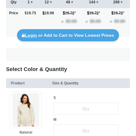
Qty
1 +
12 +
48 +
144 +
288 +
Price
$19.75
18.98
18.70
*
18.70
*
18.70
*
Login
or Add to Cart to View Lowest Prices
Select Color & Quantity
Product
Size & Quantity
S
M
Natural