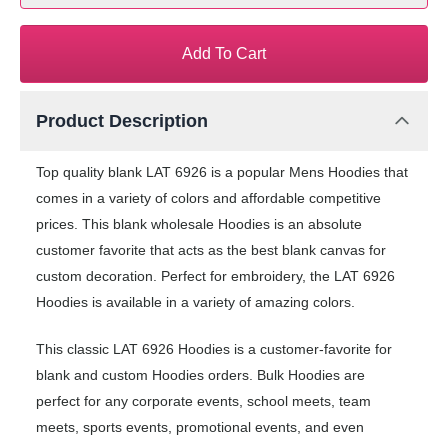
Add To Cart
Product Description
Top quality blank LAT 6926 is a popular Mens Hoodies that
comes in a variety of colors and affordable competitive
prices. This blank wholesale Hoodies is an absolute
customer favorite that acts as the best blank canvas for
custom decoration. Perfect for embroidery, the LAT 6926
Hoodies is available in a variety of amazing colors.
This classic LAT 6926 Hoodies is a customer-favorite for
blank and custom Hoodies orders. Bulk Hoodies are
perfect for any corporate events, school meets, team
meets, sports events, promotional events, and even