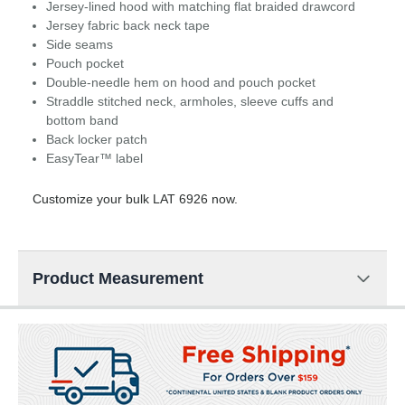
Jersey-lined hood with matching flat braided drawcord
Jersey fabric back neck tape
Side seams
Pouch pocket
Double-needle hem on hood and pouch pocket
Straddle stitched neck, armholes, sleeve cuffs and
bottom band
Back locker patch
EasyTear™ label
Customize your bulk LAT 6926 now.
Product Measurement