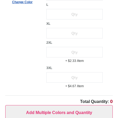
Change Color
L
XL
2XL
+ $2.33
/item
3XL
+ $4.67
/item
0
Total Quantity:
Add Multiple Colors and Quantity