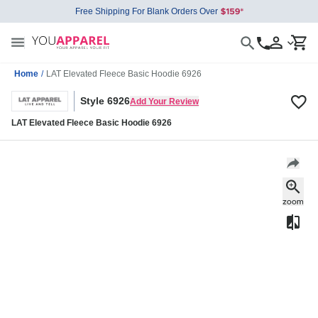
Free Shipping For Blank Orders Over
Home
/
LAT Elevated Fleece Basic Hoodie 6926
Style 6926
Add Your Review
LAT Elevated Fleece Basic Hoodie 6926