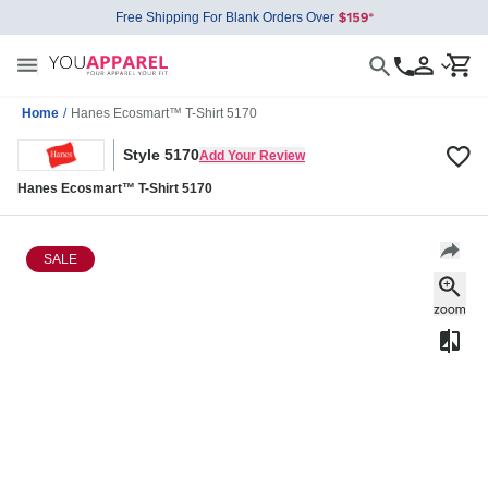
Free Shipping For Blank Orders Over
Home
/
Hanes Ecosmart™ T-Shirt 5170
Style 5170
Add Your Review
Hanes Ecosmart™ T-Shirt 5170
SALE