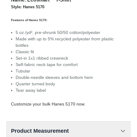
Style: Hanes 5170
Features of Hanes 5170:
5 oz./yd², pre-shrunk 50/50 cotton/polyester
Made with up to 5% recycled polyester from plastic
bottles
Classic fit
Set-in 1x1 ribbed crewneck
Self-fabric neck tape for comfort
Tubular
Double-needle sleeves and bottom hem
Quarter turned body
Tear away label
Customize your bulk Hanes 5170 now.
Product Measurement