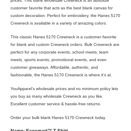
prices. This blank wholesale Crewneck is an absolute
customer favorite that acts as the best blank canvas for
custom decoration. Perfect for embroidery, the Hanes 5170
Crewneck is available in a variety of amazing colors.
This classic Hanes 5170 Crewneck is a customer-favorite
for blank and custom Crewneck orders. Bulk Crewneck are
perfect for any corporate events, school meets, team
meets, sports events, promotional events, and even
customer giveaways. Affordable, authentic, and
fashionable, the Hanes 5170 Crewneck is where it’s at.
YouApparel's wholesale prices and no minimum policy lets
you buy as many wholesale Crewneck as you like.
Excellent customer service & hassle-free returns.
Order your bulk blank Hanes 5170 Crewneck today.
Name: Ecosmart™ T-Shirt