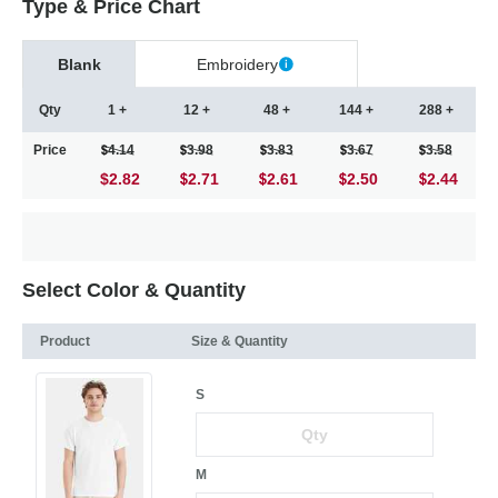
Type & Price Chart
Blank
Embroidery
Qty
1 +
12 +
48 +
144 +
288 +
Price
4.14
3.98
3.83
3.67
3.58
$2.82
2.71
2.61
2.50
2.44
Select Color & Quantity
Product
Size & Quantity
S
M