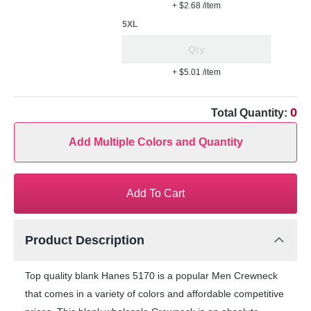
+ $2.68
/item
5XL
+ $5.01
/item
0
Total Quantity:
Add Multiple Colors and Quantity
Add To Cart
Product Description
Top quality blank Hanes 5170 is a popular Men Crewneck
that comes in a variety of colors and affordable competitive