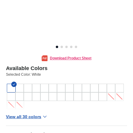
Download Product Sheet
Available Colors
Selected Color:
White
View all 30 colors