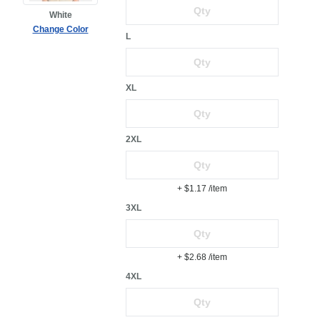
White
Change Color
L
XL
2XL
+ $1.17
/item
3XL
+ $2.68
/item
4XL