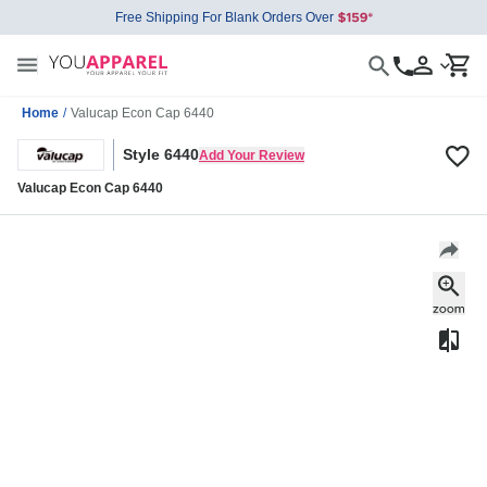
Free Shipping For Blank Orders Over
Home
/
Valucap Econ Cap 6440
Style 6440
Add Your Review
Valucap Econ Cap 6440