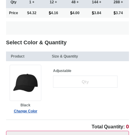
Qty
1 +
12 +
48 +
144 +
288 +
Price
$4.32
4.16
4.00
3.84
3.74
Select Color & Quantity
Product
Size & Quantity
Adjustable
Black
Change Color
0
Total Quantity: