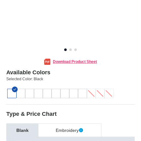
Download Product Sheet
Available Colors
Selected Color:
Black
Type & Price Chart
Blank
Embroidery