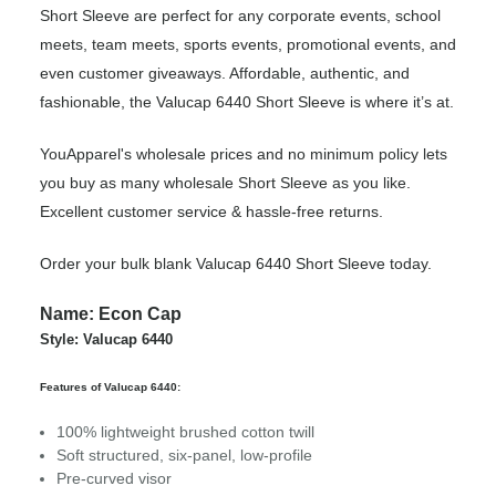
Short Sleeve are perfect for any corporate events, school
meets, team meets, sports events, promotional events, and
even customer giveaways. Affordable, authentic, and
fashionable, the Valucap 6440 Short Sleeve is where it’s at.
YouApparel's wholesale prices and no minimum policy lets
you buy as many wholesale Short Sleeve as you like.
Excellent customer service & hassle-free returns.
Order your bulk blank Valucap 6440 Short Sleeve today.
Name: Econ Cap
Style: Valucap 6440
Features of Valucap 6440:
100% lightweight brushed cotton twill
Soft structured, six-panel, low-profile
Pre-curved visor