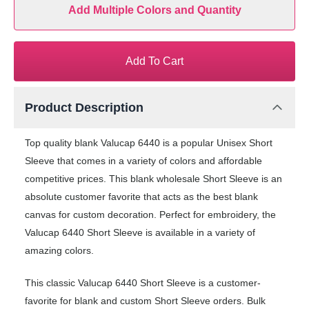
Add Multiple Colors and Quantity
Add To Cart
Product Description
Top quality blank Valucap 6440 is a popular Unisex Short
Sleeve that comes in a variety of colors and affordable
competitive prices. This blank wholesale Short Sleeve is an
absolute customer favorite that acts as the best blank
canvas for custom decoration. Perfect for embroidery, the
Valucap 6440 Short Sleeve is available in a variety of
amazing colors.
This classic Valucap 6440 Short Sleeve is a customer-
favorite for blank and custom Short Sleeve orders. Bulk