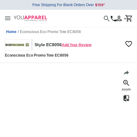
Free Shipping For Blank Orders Over
Home
/
Econscious Eco Promo Tote EC8056
Style EC8056
Add Your Review
Econscious Eco Promo Tote EC8056