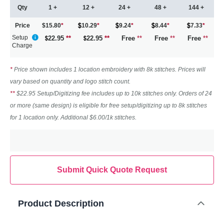
Qty
1 +
12 +
24 +
48 +
144 +
Price
$15.80
*
10.29
*
9.24
*
8.44
*
7.33
*
Setup
22.95
**
22.95
**
Free
**
Free
**
Free
**
Charge
*
Price shown includes 1 location embroidery with 8k stitches. Prices will
vary based on quantity and logo stitch count.
**
$22.95 Setup/Digitizing fee includes up to 10k stitches only. Orders of 24
or more (same design) is eligible for free setup/digitizing up to 8k stitches
for 1 location only. Additional $6.00/1k stitches.
Submit Quick Quote Request
Product Description