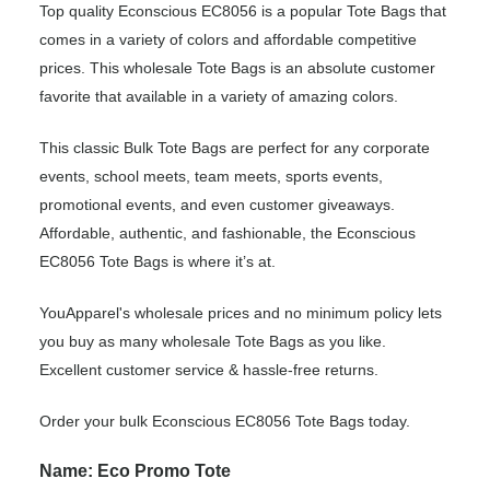
Top quality Econscious EC8056 is a popular Tote Bags that
comes in a variety of colors and affordable competitive
prices. This wholesale Tote Bags is an absolute customer
favorite that available in a variety of amazing colors.
This classic Bulk Tote Bags are perfect for any corporate
events, school meets, team meets, sports events,
promotional events, and even customer giveaways.
Affordable, authentic, and fashionable, the Econscious
EC8056 Tote Bags is where it’s at.
YouApparel's wholesale prices and no minimum policy lets
you buy as many wholesale Tote Bags as you like.
Excellent customer service & hassle-free returns.
Order your bulk Econscious EC8056 Tote Bags today.
Name: Eco Promo Tote