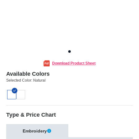
Download Product Sheet
Available Colors
Selected Color:
Natural
Type & Price Chart
Embroidery