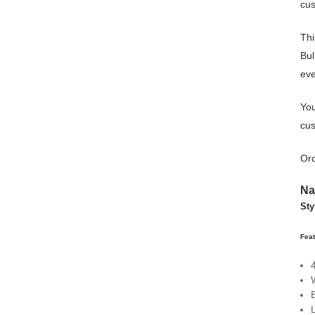
cus
Thi
Bul
eve
You
cus
Ord
Na
Sty
Feat