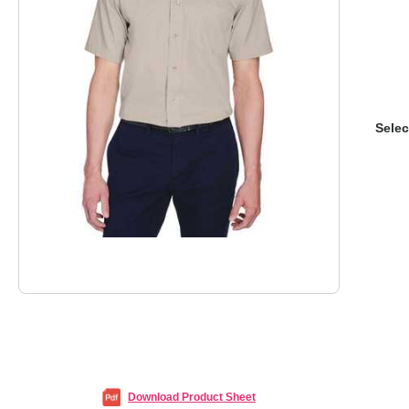
Selec
Download Product Sheet