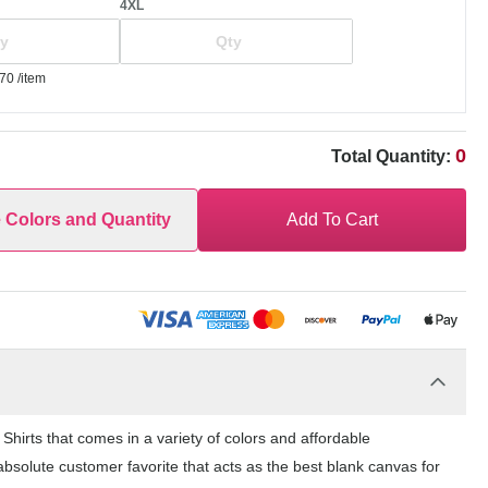
4XL
.70
/item
0
Total Quantity:
e Colors and Quantity
Add To Cart
hirts that comes in a variety of colors and affordable
bsolute customer favorite that acts as the best blank canvas for