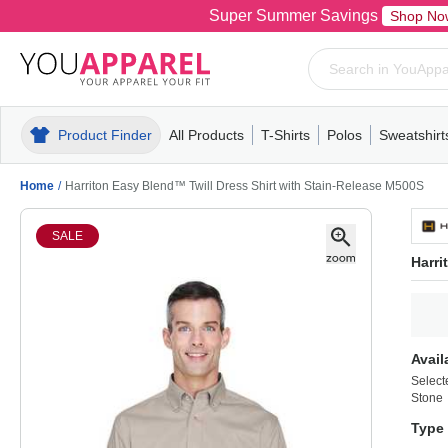
Super Summer Savings
Shop No
Product Finder
All Products
T-Shirts
Polos
Sweatshirt
Mens
T-Shirts
Polos
Mens
Pull-Over
Womens
Mens
Hoodies
Youth
Womens
Mens
Short Slee
Fleece
Wome
Youth
Kn
Home
/
Harriton Easy Blend™ Twill Dress Shirt with Stain-Release M500S
SALE
Harri
Avail
Select
Stone
Type 