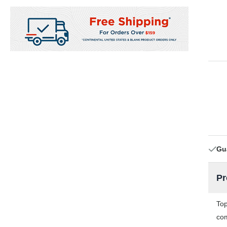
Gu
Pr
Top
com