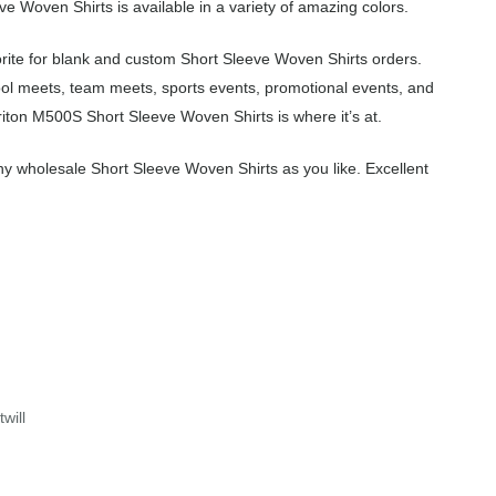
e Woven Shirts is available in a variety of amazing colors.
rite for blank and custom Short Sleeve Woven Shirts orders.
ool meets, team meets, sports events, promotional events, and
iton M500S Short Sleeve Woven Shirts is where it’s at.
y wholesale Short Sleeve Woven Shirts as you like. Excellent
will