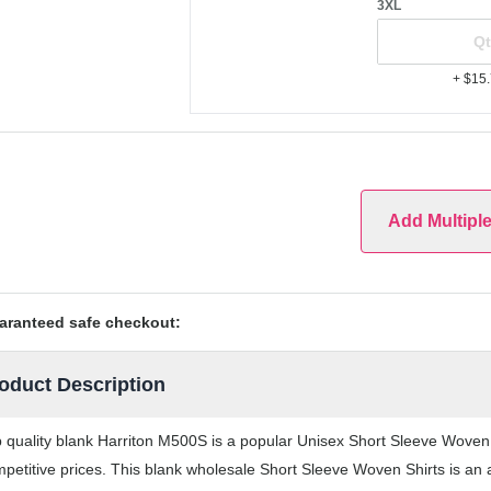
3XL
+ $15
Add Multipl
aranteed safe checkout:
oduct Description
 quality blank Harriton M500S is a popular Unisex Short Sleeve Woven S
petitive prices. This blank wholesale Short Sleeve Woven Shirts is an a