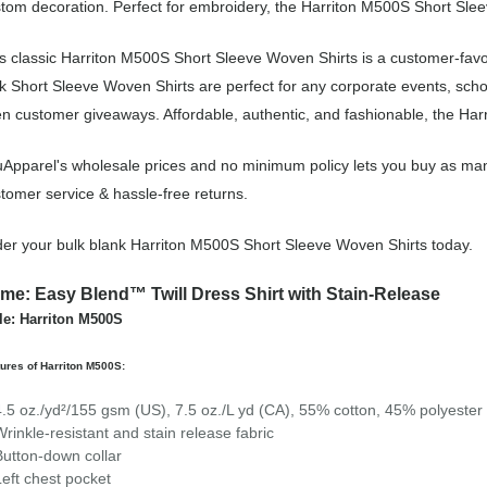
tom decoration. Perfect for embroidery, the Harriton M500S Short Sleev
s classic Harriton M500S Short Sleeve Woven Shirts is a customer-favo
k Short Sleeve Woven Shirts are perfect for any corporate events, sch
n customer giveaways. Affordable, authentic, and fashionable, the Harr
Apparel's wholesale prices and no minimum policy lets you buy as man
tomer service & hassle-free returns.
er your bulk blank Harriton M500S Short Sleeve Woven Shirts today.
me: Easy Blend™ Twill Dress Shirt with Stain-Release
le: Harriton M500S
ures of Harriton M500S:
4.5 oz./yd²/155 gsm (US), 7.5 oz./L yd (CA), 55% cotton, 45% polyester t
Wrinkle-resistant and stain release fabric
Button-down collar
Left chest pocket