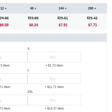
12 +
48 +
144 +
288 +
24.96
23.99
23.01
22.43
8.58
8.24
7.91
7.71
S
73
/item
+ $1.73
/item
L
.71
/item
+ $11.71
/item
2XL
.71
/item
+ $14.37
/item