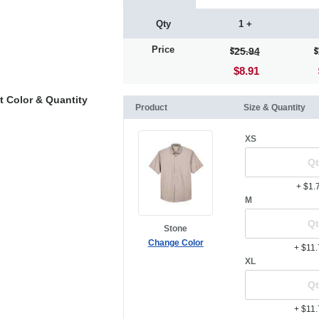
Qty
1 +
Price
25.94
$8.91
t Color & Quantity
Product
Size & Quantity
XS
+ $1.
M
Stone
Change Color
+ $11
XL
+ $11