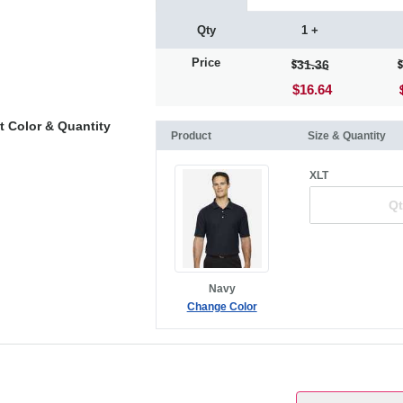
Qty
1 +
Price
31.36
$16.64
t Color & Quantity
Product
Size & Quantity
XLT
Navy
Change Color