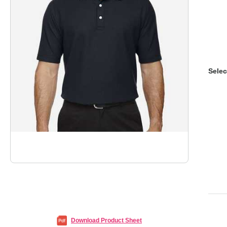
Selec
Download Product Sheet