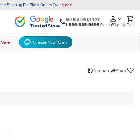
ree Shipping For Blank Orders Over
Talk to a live person:
Sign In/Sign Up
Cart
 Sale
Create Your Own
ets
nce
s
k Hats
orm Work Shirts
omens
Work Polo
Drawstring
Uniform Fleece
3-in-1 jackets
Eco T-Shirts
Baseball Cap
T-Shirts
Cotton Polo
Clear PVC Bags
Polos
Button-Up
Athletic Jackets
Moisture Wicking
Heavyweight
Flexfit Caps
Pull-Over
Basic Knits
Button Down
Laptop Sleeve Bag
Performance
Hoodies
Rain Jackets
Bucket Hats
V-Neck
Fleece
Big and Tall Shirts
Raglan Shirt
Polyester Fleece
Insulated Jackets
Flat Visors
Knits
Garment Bag
Woven Shirts
Work T-Shirt
5 Panel Cap
Raglan Swea
Grocery To
Big and T
Sports 
Tank 
6 P
Compare
Share