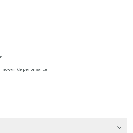
ue
r, no-wrinkle performance