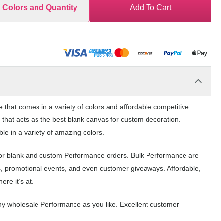
e Colors and Quantity
Add To Cart
hat comes in a variety of colors and affordable competitive
 that acts as the best blank canvas for custom decoration.
e in a variety of amazing colors.
for blank and custom Performance orders. Bulk Performance are
s, promotional events, and even customer giveaways. Affordable,
re it’s at.
ny wholesale Performance as you like. Excellent customer