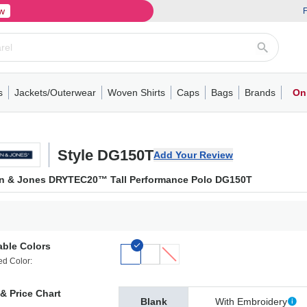
w
F
s
Jackets/Outerwear
Woven Shirts
Caps
Bags
Brands
On
ve
ns
its
Short Sleeve
Long Sleeve
Mens
Youth
Woven Shirts
Womens
Crewneck
Performance Polo
Crewneck
Athletic
Youth
Hoodies
Soft Shell Jackets
Performance
Short Sleeve
T-Shirts with Pockets
Quarter-Zip
Pocket Polo
Outwear
Long Sleeve
Half-Zip
Trucker Caps
Work Jackets
Easy Care Polo
Pants
Hooded T-shirts
Full-Zip Hoodies
Totes
Business Casual
Shorts
Backpacks
Dad Hats
Vests
Accessories
Long Sleeve
Puffer Jack
Performa
Pullover
Snapbac
Duffels
Unif
W
Style DG150T
Add Your Review
n & Jones DRYTEC20™ Tall Performance Polo DG150T
able Colors
ed Color:
& Price Chart
Blank
With Embroidery