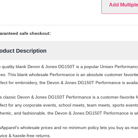
Add Multipl
aranteed safe checkout:
oduct Description
 quality blank Devon & Jones DG150T is a popular Unisex Performance t
ces. This blank wholesale Performance is an absolute customer favorite
fect for embroidery, the Devon & Jones DG150T Performance is availabl
s classic Devon & Jones DG150T Performance is a customer-favorite 
fect for any corporate events, school meets, team meets, sports event
hentic, and fashionable, the Devon & Jones DG150T Performance is whe
Apparel's wholesale prices and no minimum policy lets you buy as ma
vice & hassle-free returns.