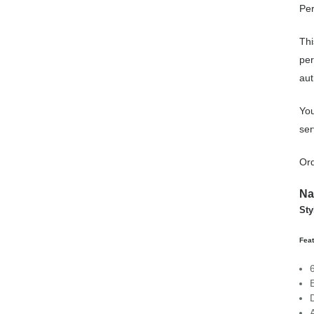
Per
Thi
per
aut
You
ser
Ord
Na
Sty
Fea
A