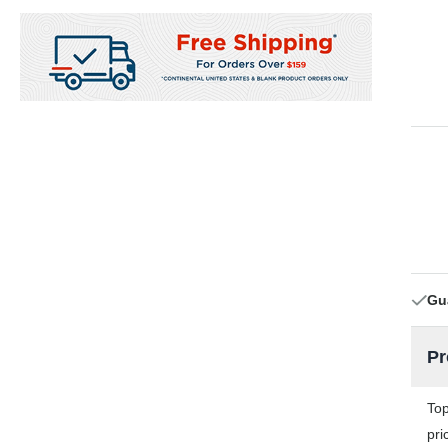
Gu
Pr
Top
pri