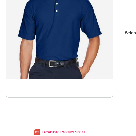
Selec
Download Product Sheet