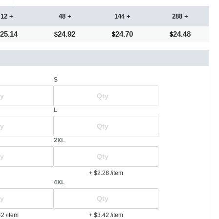
12 +
48 +
144 +
288 +
25.14
24.92
24.70
24.48
S
L
2XL
+ $2.28
/item
4XL
42
/item
+ $3.42
/item