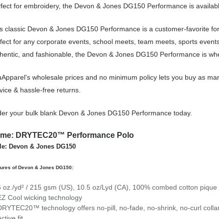
fect for embroidery, the Devon & Jones DG150 Performance is available
s classic Devon & Jones DG150 Performance is a customer-favorite fo
fect for any corporate events, school meets, team meets, sports event
hentic, and fashionable, the Devon & Jones DG150 Performance is wher
Apparel's wholesale prices and no minimum policy lets you buy as ma
vice & hassle-free returns.
er your bulk blank Devon & Jones DG150 Performance today.
me: DRYTEC20™ Performance Polo
le: Devon & Jones DG150
tures of Devon & Jones DG150:
6 oz./yd² / 215 gsm (US), 10.5 oz/Lyd (CA), 100% combed cotton pique
EZ Cool wicking technology
DRYTEC20™ technology offers no-pill, no-fade, no-shrink, no-curl colla
ctive fit