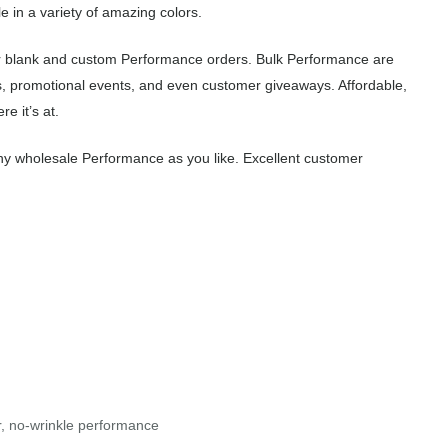
 in a variety of amazing colors.
r blank and custom Performance orders. Bulk Performance are
s, promotional events, and even customer giveaways. Affordable,
e it’s at.
ny wholesale Performance as you like. Excellent customer
r, no-wrinkle performance