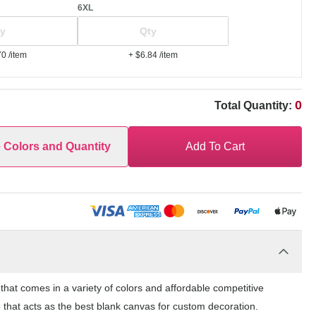
6XL
70
/item
+ $6.84
/item
0
Total Quantity:
e Colors and Quantity
Add To Cart
at comes in a variety of colors and affordable competitive
 that acts as the best blank canvas for custom decoration.