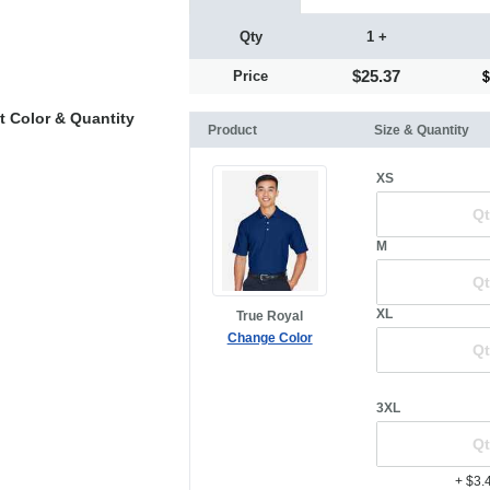
Qty
1 +
$25.37
Price
t Color & Quantity
Product
Size & Quantity
XS
M
XL
True Royal
Change Color
3XL
+ $3.