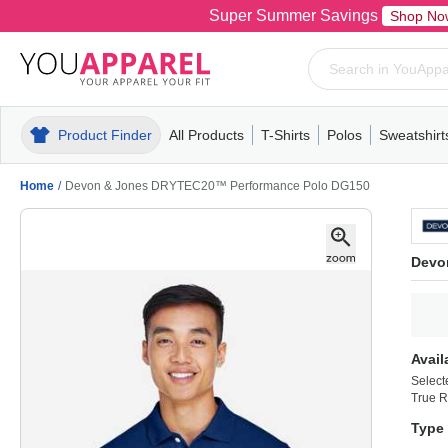
Super Summer Savings
Shop No
Product Finder
All Products
T-Shirts
Polos
Sweatshirt
Mens
T-Shirts
Polos
Mens
Pull-Over
Womens
Mens
Hoodies
Youth
Womens
Mens
Short Slee
Fleece
Wome
Youth
Kn
Home
/
Devon & Jones DRYTEC20™ Performance Polo DG150
Devo
Avail
Select
True R
Type 