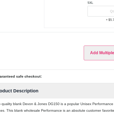
5XL
+ $5.
Add Multipl
aranteed safe checkout:
oduct Description
 quality blank Devon & Jones DG150 is a popular Unisex Performance th
ces. This blank wholesale Performance is an absolute customer favorite