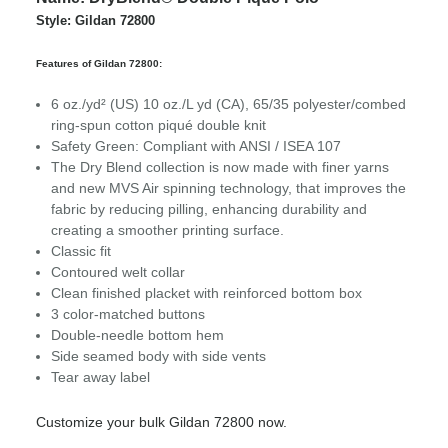
Style: Gildan 72800
Features of Gildan 72800:
6 oz./yd² (US) 10 oz./L yd (CA), 65/35 polyester/combed
ring-spun cotton piqué double knit
Safety Green: Compliant with ANSI / ISEA 107
The Dry Blend collection is now made with finer yarns
and new MVS Air spinning technology, that improves the
fabric by reducing pilling, enhancing durability and
creating a smoother printing surface.
Classic fit
Contoured welt collar
Clean finished placket with reinforced bottom box
3 color-matched buttons
Double-needle bottom hem
Side seamed body with side vents
Tear away label
Customize your bulk Gildan 72800 now.