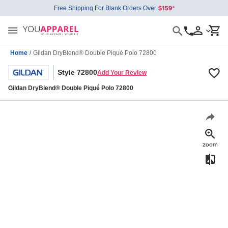
Free Shipping For Blank Orders Over
Home
/
Gildan DryBlend® Double Piqué Polo 72800
Style 72800
Add Your Review
Gildan DryBlend® Double Piqué Polo 72800