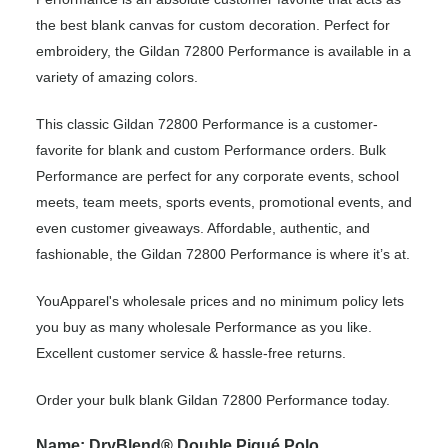
the best blank canvas for custom decoration. Perfect for
embroidery, the Gildan 72800 Performance is available in a
variety of amazing colors.
This classic Gildan 72800 Performance is a customer-
favorite for blank and custom Performance orders. Bulk
Performance are perfect for any corporate events, school
meets, team meets, sports events, promotional events, and
even customer giveaways. Affordable, authentic, and
fashionable, the Gildan 72800 Performance is where it’s at.
YouApparel's wholesale prices and no minimum policy lets
you buy as many wholesale Performance as you like.
Excellent customer service & hassle-free returns.
Order your bulk blank Gildan 72800 Performance today.
Name: DryBlend® Double Piqué Polo