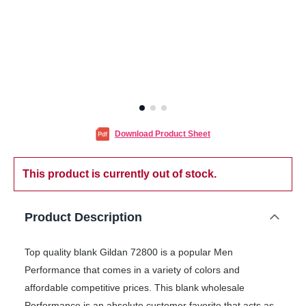
Download Product Sheet
This product is currently out of stock.
Product Description
Top quality blank Gildan 72800 is a popular Men
Performance that comes in a variety of colors and
affordable competitive prices. This blank wholesale
Performance is an absolute customer favorite that acts as