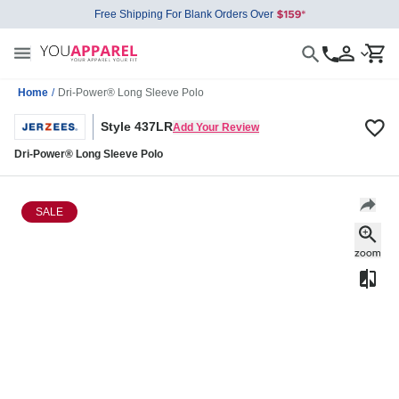
Free Shipping For Blank Orders Over
Home
/
Dri-Power® Long Sleeve Polo
Style 437LR
Add Your Review
Dri-Power® Long Sleeve Polo
SALE