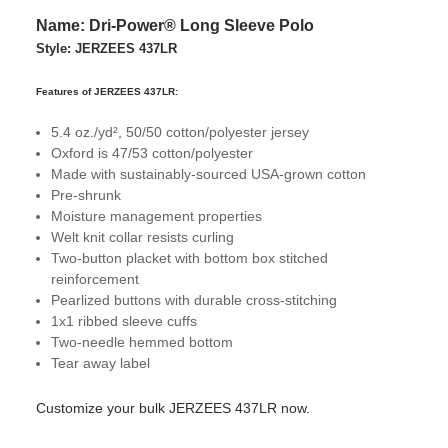
Name: Dri-Power® Long Sleeve Polo
Style: JERZEES 437LR
Features of JERZEES 437LR:
5.4 oz./yd², 50/50 cotton/polyester jersey
Oxford is 47/53 cotton/polyester
Made with sustainably-sourced USA-grown cotton
Pre-shrunk
Moisture management properties
Welt knit collar resists curling
Two-button placket with bottom box stitched
reinforcement
Pearlized buttons with durable cross-stitching
1x1 ribbed sleeve cuffs
Two-needle hemmed bottom
Tear away label
Customize your bulk JERZEES 437LR now.