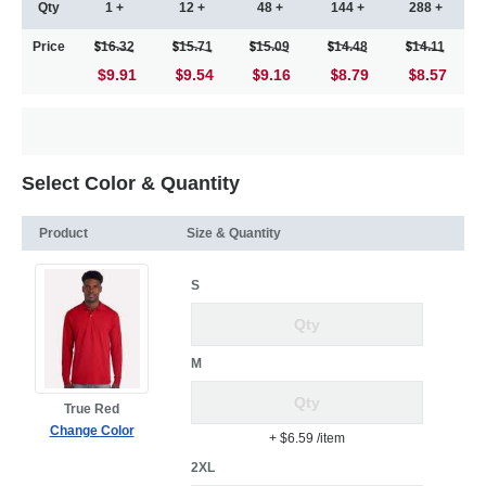
Qty
1 +
12 +
48 +
144 +
288 +
Price
16.32
15.71
15.09
14.48
14.11
$9.91
9.54
9.16
8.79
8.57
Select Color & Quantity
Product
Size & Quantity
S
M
True Red
Change Color
+ $6.59
/item
2XL