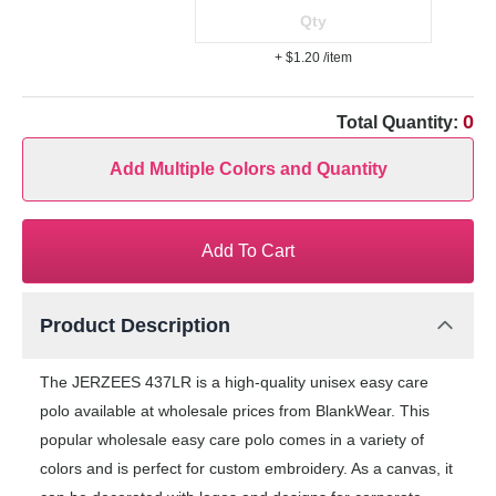
+ $1.20
/item
0
Total Quantity:
Add Multiple Colors and Quantity
Add To Cart
Product Description
The JERZEES 437LR is a high-quality unisex easy care
polo available at wholesale prices from BlankWear. This
popular wholesale easy care polo comes in a variety of
colors and is perfect for custom embroidery. As a canvas, it