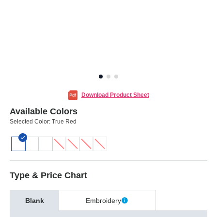
Download Product Sheet
Available Colors
Selected Color:
True Red
Type & Price Chart
Blank
Embroidery