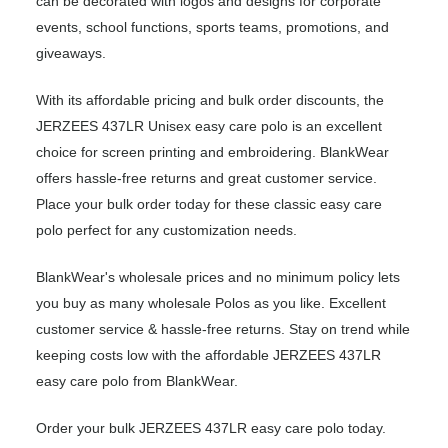
can be decorated with logos and designs for corporate
events, school functions, sports teams, promotions, and
giveaways.
With its affordable pricing and bulk order discounts, the
JERZEES 437LR Unisex easy care polo is an excellent
choice for screen printing and embroidering. BlankWear
offers hassle-free returns and great customer service.
Place your bulk order today for these classic easy care
polo perfect for any customization needs.
BlankWear's wholesale prices and no minimum policy lets
you buy as many wholesale Polos as you like. Excellent
customer service & hassle-free returns. Stay on trend while
keeping costs low with the affordable JERZEES 437LR
easy care polo from BlankWear.
Order your bulk JERZEES 437LR easy care polo today.