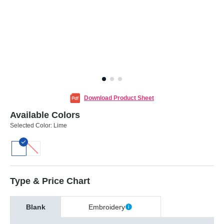
Download Product Sheet
Available Colors
Selected Color:
Lime
Type & Price Chart
Blank
Embroidery