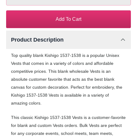
Add To Cart
Product Description
Top quality blank Kishigo 1537-1538 is a popular Unisex
Vests that comes in a variety of colors and affordable
competitive prices. This blank wholesale Vests is an
absolute customer favorite that acts as the best blank
canvas for custom decoration. Perfect for embroidery, the
Kishigo 1537-1538 Vests is available in a variety of
amazing colors.
This classic Kishigo 1537-1538 Vests is a customer-favorite
for blank and custom Vests orders. Bulk Vests are perfect
for any corporate events, school meets, team meets,