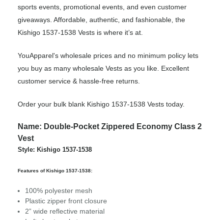
sports events, promotional events, and even customer
giveaways. Affordable, authentic, and fashionable, the
Kishigo 1537-1538 Vests is where it’s at.
YouApparel's wholesale prices and no minimum policy lets
you buy as many wholesale Vests as you like. Excellent
customer service & hassle-free returns.
Order your bulk blank Kishigo 1537-1538 Vests today.
Name: Double-Pocket Zippered Economy Class 2
Vest
Style: Kishigo 1537-1538
Features of Kishigo 1537-1538:
100% polyester mesh
Plastic zipper front closure
2” wide reflective material