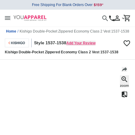
Free Shipping For Blank Orders Over
Home
/
Kishigo Double-Pocket Zippered Economy Class 2 Vest 1537-1538
Style 1537-1538
Add Your Review
Kishigo Double-Pocket Zippered Economy Class 2 Vest 1537-1538