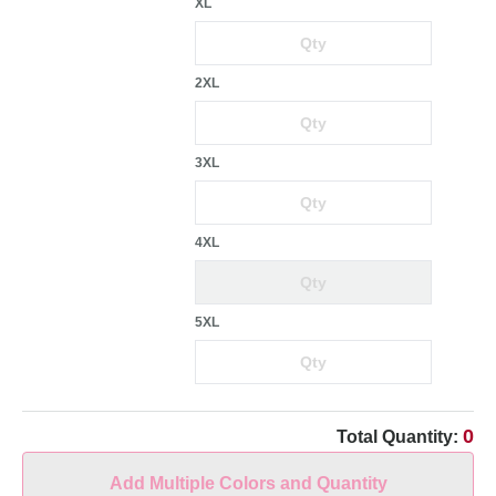
XL
2XL
3XL
4XL
5XL
0
Total Quantity:
Add Multiple Colors and Quantity