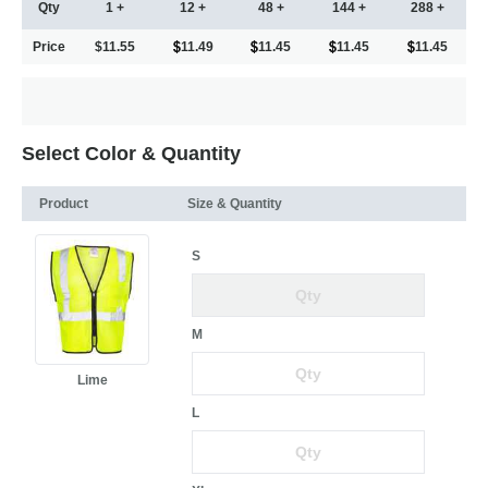
Qty
1 +
12 +
48 +
144 +
288 +
Price
$11.55
11.49
11.45
11.45
11.45
Select Color & Quantity
Product
Size & Quantity
S
M
Lime
L