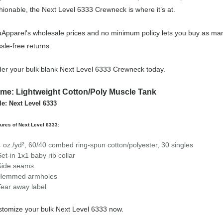
hionable, the Next Level 6333 Crewneck is where it’s at.
Apparel's wholesale prices and no minimum policy lets you buy as man
sle-free returns.
er your bulk blank Next Level 6333 Crewneck today.
me: Lightweight Cotton/Poly Muscle Tank
le: Next Level 6333
ures of Next Level 6333:
4 oz./yd², 60/40 combed ring-spun cotton/polyester, 30 singles
Set-in 1x1 baby rib collar
Side seams
Hemmed armholes
Tear away label
tomize your bulk Next Level 6333 now.