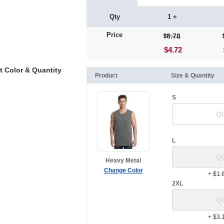
Qty
1 +
Price
6.78
$4.72
t Color & Quantity
Product
Size & Quantity
S
L
Heavy Metal
Change Color
+ $1.
2XL
+ $3.