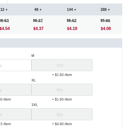
12 +
48 +
144 +
288 +
6.53
6.27
6.02
5.86
4.54
4.37
4.19
4.08
M
+ $1.60
/item
XL
60
/item
+ $1.60
/item
3XL
15
/item
+ $4.80
/item