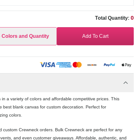
0
Total Quantity:
e Colors and Quantity
Add To Cart
n a variety of colors and affordable competitive prices. This
e best blank canvas for custom decoration. Perfect for
zing colors.
and custom Crewneck orders. Bulk Crewneck are perfect for any
events, and even customer giveaways. Affordable, authentic, and