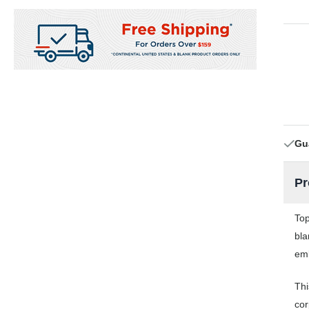
Gu
Pr
Top
bla
emb
Thi
cor