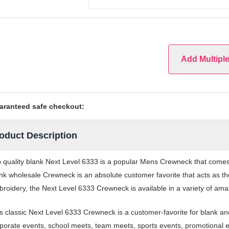
Add Multipl
aranteed safe checkout:
oduct Description
 quality blank Next Level 6333 is a popular Mens Crewneck that comes i
nk wholesale Crewneck is an absolute customer favorite that acts as th
roidery, the Next Level 6333 Crewneck is available in a variety of ama
s classic Next Level 6333 Crewneck is a customer-favorite for blank 
porate events, school meets, team meets, sports events, promotional 