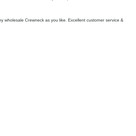
y wholesale Crewneck as you like. Excellent customer service &