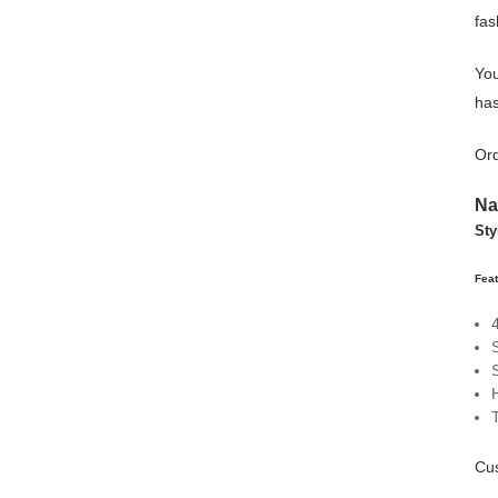
fas
You
has
Ord
Na
Sty
Feat
Cus