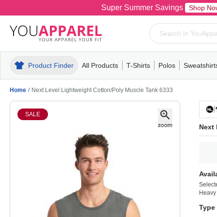
Super Summer Savings
Shop No
Product Finder
All Products
T-Shirts
Polos
Sweatshirt
Mens
T-Shirts
Polos
Mens
Pull-Over
Womens
Mens
Hoodies
Youth
Womens
Mens
Short Slee
Fleece
Wome
Youth
Kn
Home
/
Next Level Lightweight Cotton/Poly Muscle Tank 6333
SALE
Next 
Avail
Select
Heavy
Type 