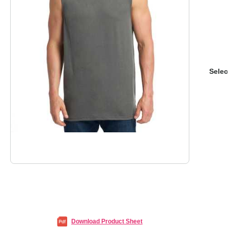
Selec
Download Product Sheet